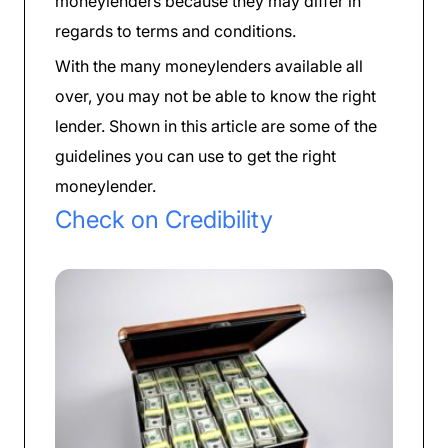
moneylenders because they may differ in
regards to terms and conditions.
With the many moneylenders available all
over, you may not be able to know the right
lender. Shown in this article are some of the
guidelines you can use to get the right
moneylender.
Check on Credibility