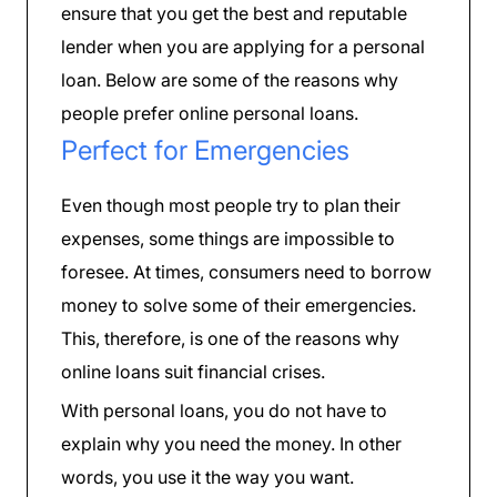
ensure that you get the best and reputable
lender when you are applying for a personal
loan. Below are some of the reasons why
people prefer online personal loans.
Perfect for Emergencies
Even though most people try to plan their
expenses, some things are impossible to
foresee. At times, consumers need to borrow
money to solve some of their emergencies.
This, therefore, is one of the reasons why
online loans suit financial crises.
With personal loans, you do not have to
explain why you need the money. In other
words, you use it the way you want.