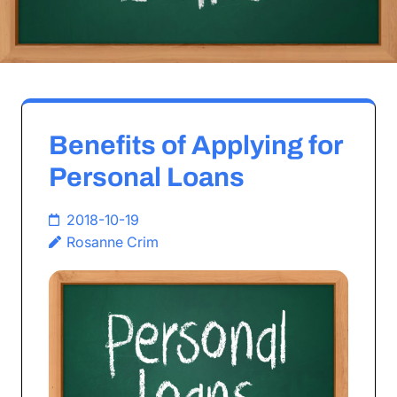
Benefits of Applying for
Personal Loans
2018-10-19
Rosanne Crim