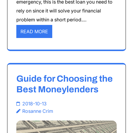
emergency, this is the best loan you need to
rely on since it will solve your financial
problem within a short period.…
READ MORE
Guide for Choosing the
Best Moneylenders
2018-10-13
Rosanne Crim