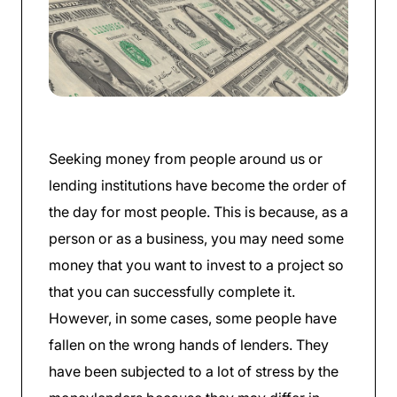
Seeking money from people around us or
lending institutions have become the order of
the day for most people. This is because, as a
person or as a business, you may need some
money that you want to invest to a project so
that you can successfully complete it.
However, in some cases, some people have
fallen on the wrong hands of lenders. They
have been subjected to a lot of stress by the