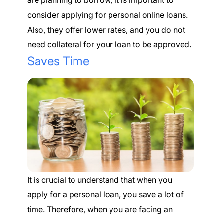
consider applying for personal online loans.
Also, they offer lower rates, and you do not
need collateral for your loan to be approved.
Saves Time
It is crucial to understand that when you
apply for a personal loan, you save a lot of
time. Therefore, when you are facing an