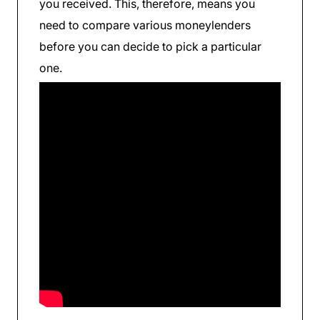
you received. This, therefore, means you
need to compare various moneylenders
before you can decide to pick a particular
one.