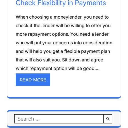
Check Flexibility in Payments
When choosing a moneylender, you need to
check if the lender will be willing to offer you
more repayment options. You need a lender
who will put your concerns into consideration
and will help you get a flexible payment plan
that will also suit you. Sit down and agree
which repayment option will be good.…
READ MORE
Search
for: