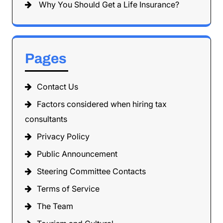
Why You Should Get a Life Insurance?
Pages
Contact Us
Factors considered when hiring tax
consultants
Privacy Policy
Public Announcement
Steering Committee Contacts
Terms of Service
The Team