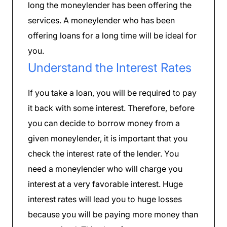
long the moneylender has been offering the
services. A moneylender who has been
offering loans for a long time will be ideal for
you.
Understand the Interest Rates
If you take a loan, you will be required to pay
it back with some interest. Therefore, before
you can decide to borrow money from a
given moneylender, it is important that you
check the interest rate of the lender. You
need a moneylender who will charge you
interest at a very favorable interest. Huge
interest rates will lead you to huge losses
because you will be paying more money than