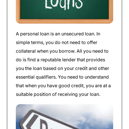
A personal loan is an unsecured loan. In
simple terms, you do not need to offer
collateral when you borrow. All you need to
do is find a reputable lender that provides
you the loan based on your credit and other
essential qualifiers. You need to understand
that when you have good credit, you are at a
suitable position of receiving your loan.