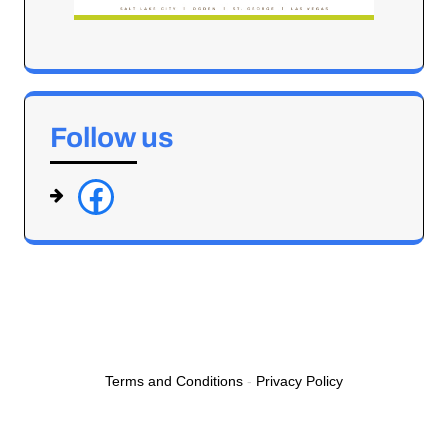
Follow us
f
a
c
e
b
o
o
Terms and Conditions
-
Privacy Policy
k