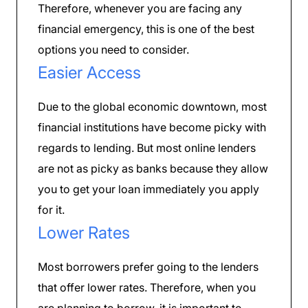
Therefore, whenever you are facing any
financial emergency, this is one of the best
options you need to consider.
Easier Access
Due to the global economic downtown, most
financial institutions have become picky with
regards to lending. But most online lenders
are not as picky as banks because they allow
you to get your loan immediately you apply
for it.
Lower Rates
Most borrowers prefer going to the lenders
that offer lower rates. Therefore, when you
are planning to borrow, it is important to