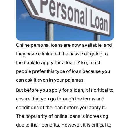
Online personal loans are now available, and
they have eliminated the hassle of going to
the bank to apply for a loan. Also, most
people prefer this type of loan because you
can ask it even in your pajamas.
But before you apply for a loan, it is critical to
ensure that you go through the terms and
conditions of the loan before you apply it.
The popularity of online loans is increasing
due to their benefits. However, it is critical to