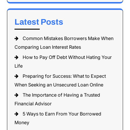
Latest Posts
Common Mistakes Borrowers Make When
Comparing Loan Interest Rates
How to Pay Off Debt Without Hating Your
Life
Preparing for Success: What to Expect
When Seeking an Unsecured Loan Online
The Importance of Having a Trusted
Financial Advisor
5 Ways to Earn From Your Borrowed
Money