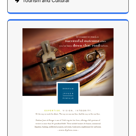
Tourism and Cultural