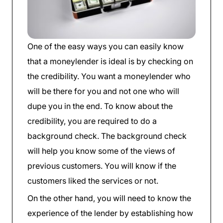
One of the easy ways you can easily know
that a moneylender is ideal is by checking on
the credibility. You want a moneylender who
will be there for you and not one who will
dupe you in the end. To know about the
credibility, you are required to do a
background check. The background check
will help you know some of the views of
previous customers. You will know if the
customers liked the services or not.
On the other hand, you will need to know the
experience of the lender by establishing how