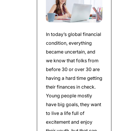
In today’s global financial
condition, everything
became uncertain, and
we know that folks from
before 30 or over 30 are
having a hard time getting
their finances in check.
Young people mostly
have big goals, they want
to live a life full of
excitement and enjoy
their youth, but that can