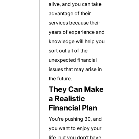
alive, and you can take
advantage of their
services because their
years of experience and
knowledge will help you
sort out all of the
unexpected financial
issues that may arise in
the future.
They Can Make
a Realistic
Financial Plan
You’re pushing 30, and
you want to enjoy your
life, but you don’t have