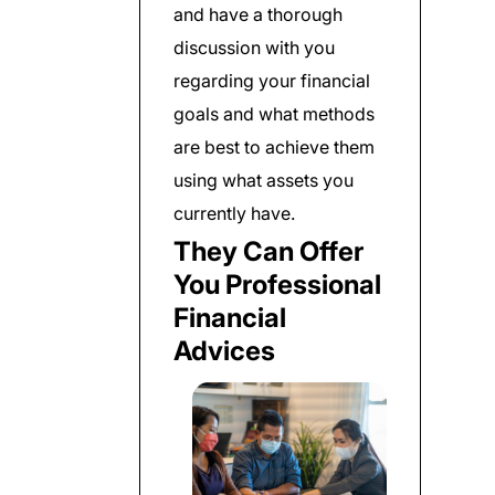
and have a thorough
discussion with you
regarding your financial
goals and what methods
are best to achieve them
using what assets you
currently have.
They Can Offer
You Professional
Financial
Advices