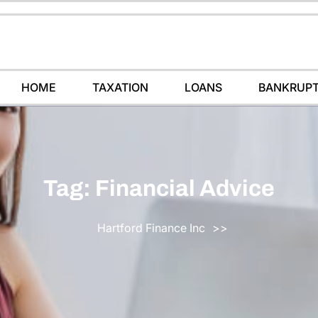
HOME
TAXATION
LOANS
BANKRUP
Tag:
Financial Advice
Hartford Finance Inc
>>