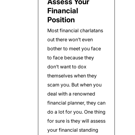
Assess Your
Financial
Position
Most financial charlatans
out there won’t even
bother to meet you face
to face because they
don’t want to dox
themselves when they
scam you. But when you
deal with a renowned
financial planner, they can
do a lot for you. One thing
for sure is they will assess
your financial standing