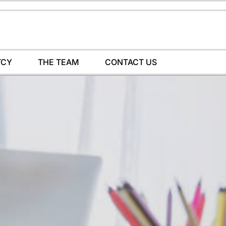
TCY
THE TEAM
CONTACT US