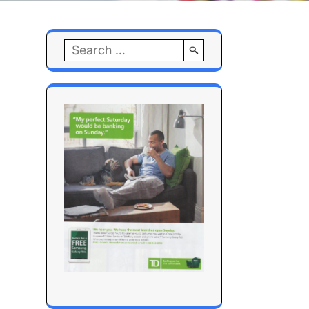
Search
for: