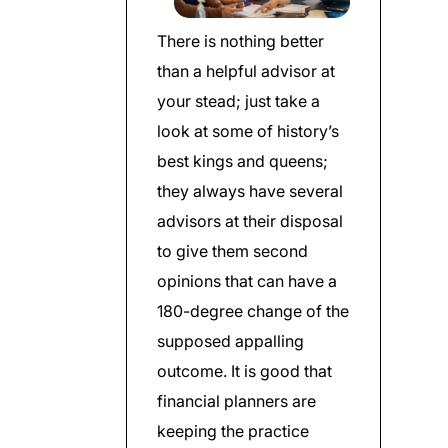
There is nothing better
than a helpful advisor at
your stead; just take a
look at some of history’s
best kings and queens;
they always have several
advisors at their disposal
to give them second
opinions that can have a
180-degree change of the
supposed appalling
outcome. It is good that
financial planners are
keeping the practice