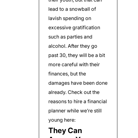
lead to a snowball of
lavish spending on
excessive gratification
such as parties and
alcohol. After they go
past 30, they will be a bit
more careful with their
finances, but the
damages have been done
already. Check out the
reasons to hire a financial
planner while we’re still
young here:
They Can