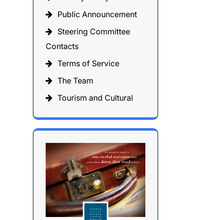
Public Announcement
Steering Committee
Contacts
Terms of Service
The Team
Tourism and Cultural