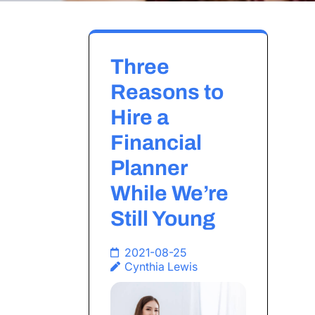
Three
Reasons to
Hire a
Financial
Planner
While We’re
Still Young
2021-08-25
Cynthia Lewis