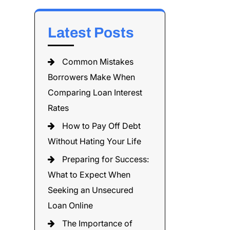
Latest Posts
Common Mistakes
Borrowers Make When
Comparing Loan Interest
Rates
How to Pay Off Debt
Without Hating Your Life
Preparing for Success:
What to Expect When
Seeking an Unsecured
Loan Online
The Importance of