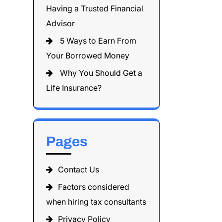
Having a Trusted Financial
Advisor
5 Ways to Earn From
Your Borrowed Money
Why You Should Get a
Life Insurance?
Pages
Contact Us
Factors considered
when hiring tax consultants
Privacy Policy