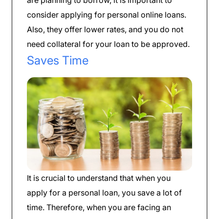
consider applying for personal online loans.
Also, they offer lower rates, and you do not
need collateral for your loan to be approved.
Saves Time
It is crucial to understand that when you
apply for a personal loan, you save a lot of
time. Therefore, when you are facing an