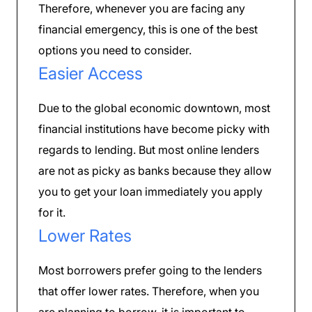
Therefore, whenever you are facing any
financial emergency, this is one of the best
options you need to consider.
Easier Access
Due to the global economic downtown, most
financial institutions have become picky with
regards to lending. But most online lenders
are not as picky as banks because they allow
you to get your loan immediately you apply
for it.
Lower Rates
Most borrowers prefer going to the lenders
that offer lower rates. Therefore, when you
are planning to borrow, it is important to