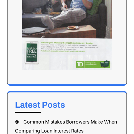
Latest Posts
Common Mistakes Borrowers Make When
Comparing Loan Interest Rates