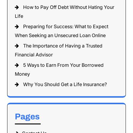
How to Pay Off Debt Without Hating Your
Life
Preparing for Success: What to Expect
When Seeking an Unsecured Loan Online
The Importance of Having a Trusted
Financial Advisor
5 Ways to Earn From Your Borrowed
Money
Why You Should Get a Life Insurance?
Pages