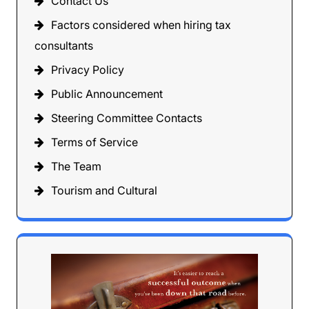
Contact Us
Factors considered when hiring tax
consultants
Privacy Policy
Public Announcement
Steering Committee Contacts
Terms of Service
The Team
Tourism and Cultural