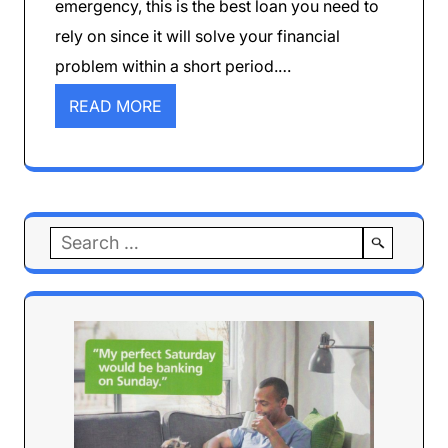
emergency, this is the best loan you need to
rely on since it will solve your financial
problem within a short period.…
READ MORE
Search
for: