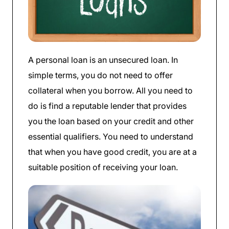
A personal loan is an unsecured loan. In
simple terms, you do not need to offer
collateral when you borrow. All you need to
do is find a reputable lender that provides
you the loan based on your credit and other
essential qualifiers. You need to understand
that when you have good credit, you are at a
suitable position of receiving your loan.