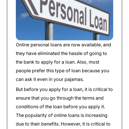
Online personal loans are now available, and
they have eliminated the hassle of going to
the bank to apply for a loan. Also, most
people prefer this type of loan because you
can ask it even in your pajamas.
But before you apply for a loan, it is critical to
ensure that you go through the terms and
conditions of the loan before you apply it.
The popularity of online loans is increasing
due to their benefits. However, it is critical to