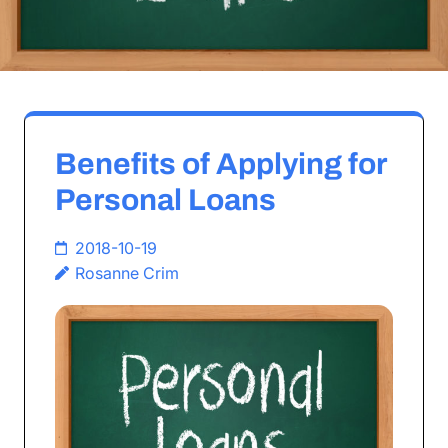
Benefits of Applying for
Personal Loans
2018-10-19
Rosanne Crim