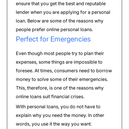
ensure that you get the best and reputable
lender when you are applying for a personal
loan. Below are some of the reasons why
people prefer online personal loans.
Perfect for Emergencies
Even though most people try to plan their
expenses, some things are impossible to
foresee. At times, consumers need to borrow
money to solve some of their emergencies.
This, therefore, is one of the reasons why
online loans suit financial crises.
With personal loans, you do not have to
explain why you need the money. In other
words, you use it the way you want.