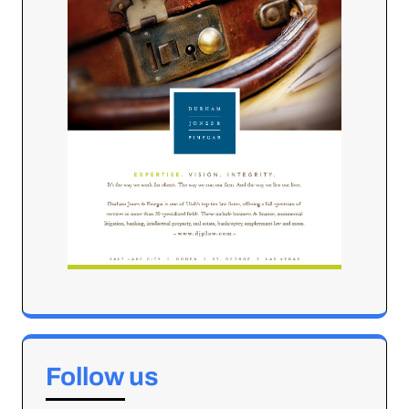
Follow us