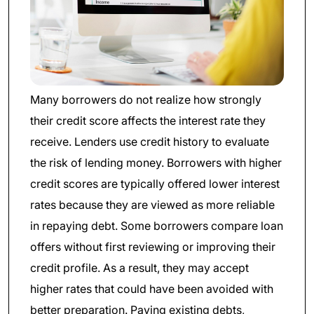
Many borrowers do not realize how strongly
their credit score affects the interest rate they
receive. Lenders use credit history to evaluate
the risk of lending money. Borrowers with higher
credit scores are typically offered lower interest
rates because they are viewed as more reliable
in repaying debt. Some borrowers compare loan
offers without first reviewing or improving their
credit profile. As a result, they may accept
higher rates that could have been avoided with
better preparation. Paying existing debts,