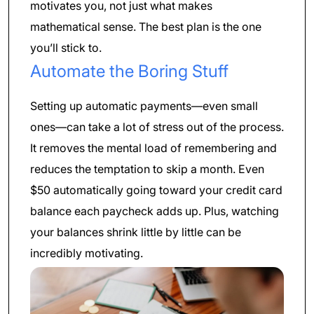
motivates you, not just what makes
mathematical sense. The best plan is the one
you’ll stick to.
Automate the Boring Stuff
Setting up automatic payments—even small
ones—can take a lot of stress out of the process.
It removes the mental load of remembering and
reduces the temptation to skip a month. Even
$50 automatically going toward your credit card
balance each paycheck adds up. Plus, watching
your balances shrink little by little can be
incredibly motivating.