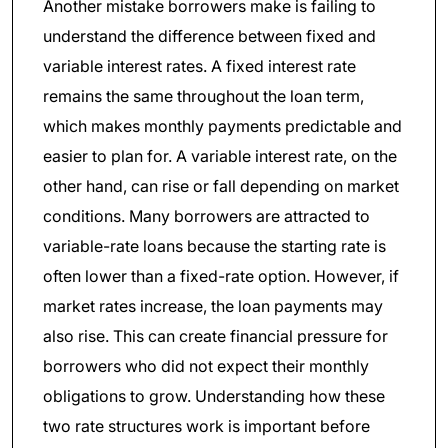
Another mistake borrowers make is failing to
understand the difference between fixed and
variable interest rates. A fixed interest rate
remains the same throughout the loan term,
which makes monthly payments predictable and
easier to plan for. A variable interest rate, on the
other hand, can rise or fall depending on market
conditions. Many borrowers are attracted to
variable-rate loans because the starting rate is
often lower than a fixed-rate option. However, if
market rates increase, the loan payments may
also rise. This can create financial pressure for
borrowers who did not expect their monthly
obligations to grow. Understanding how these
two rate structures work is important before