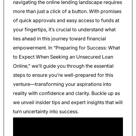
navigating the online lending landscape requires
more than just a click of a button. With promises
of quick approvals and easy access to funds at
your fingertips, it’s crucial to understand what
lies ahead in this journey toward financial
empowerment. In “Preparing for Success: What
to Expect When Seeking an Unsecured Loan
Online,” we’ll guide you through the essential
steps to ensure you’re well-prepared for this
venture—transforming your aspirations into
reality with confidence and clarity. Buckle up as
we unveil insider tips and expert insights that will
turn uncertainty into success.