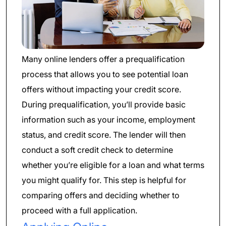
Many online lenders offer a prequalification
process that allows you to see potential loan
offers without impacting your credit score.
During prequalification, you’ll provide basic
information such as your income, employment
status, and credit score. The lender will then
conduct a soft credit check to determine
whether you’re eligible for a loan and what terms
you might qualify for. This step is helpful for
comparing offers and deciding whether to
proceed with a full application.