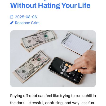
Without Hating Your Life
2025-08-06
Rosanne Crim
Paying off debt can feel like trying to run uphill in
the dark—stressful, confusing, and way less fun