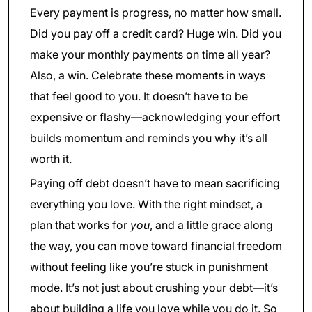
Every payment is progress, no matter how small.
Did you pay off a credit card? Huge win. Did you
make your monthly payments on time all year?
Also, a win. Celebrate these moments in ways
that feel good to you. It doesn’t have to be
expensive or flashy—acknowledging your effort
builds momentum and reminds you why it’s all
worth it.
Paying off debt doesn’t have to mean sacrificing
everything you love. With the right mindset, a
plan that works for
you
, and a little grace along
the way, you can move toward financial freedom
without feeling like you’re stuck in punishment
mode. It’s not just about crushing your debt—it’s
about building a life you love while you do it. So