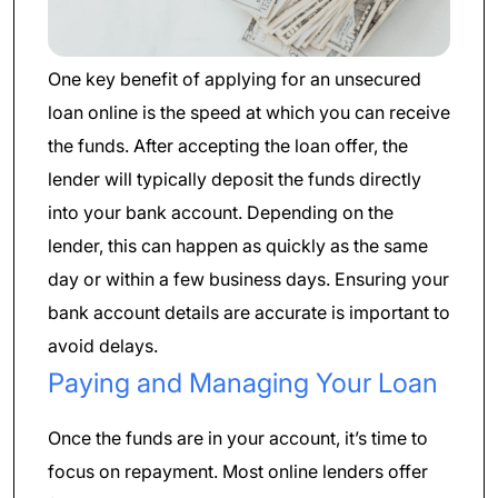
One key benefit of applying for an unsecured
loan online is the speed at which you can receive
the funds. After accepting the loan offer, the
lender will typically deposit the funds directly
into your bank account. Depending on the
lender, this can happen as quickly as the same
day or within a few business days. Ensuring your
bank account details are accurate is important to
avoid delays.
Paying and Managing Your Loan
Once the funds are in your account, it’s time to
focus on repayment. Most online lenders offer