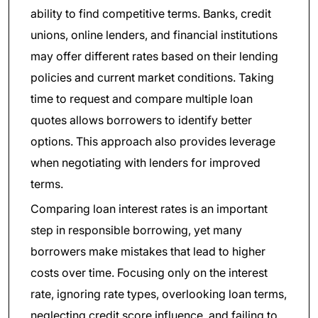
ability to find competitive terms. Banks, credit
unions, online lenders, and financial institutions
may offer different rates based on their lending
policies and current market conditions. Taking
time to request and compare multiple loan
quotes allows borrowers to identify better
options. This approach also provides leverage
when negotiating with lenders for improved
terms.
Comparing loan interest rates is an important
step in responsible borrowing, yet many
borrowers make mistakes that lead to higher
costs over time. Focusing only on the interest
rate, ignoring rate types, overlooking loan terms,
neglecting credit score influence, and failing to