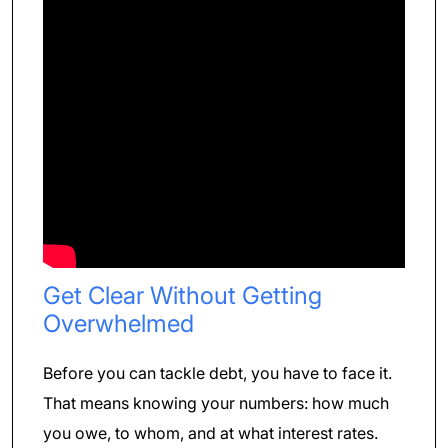
Get Clear Without Getting
Overwhelmed
Before you can tackle debt, you have to face it.
That means knowing your numbers: how much
you owe, to whom, and at what interest rates.