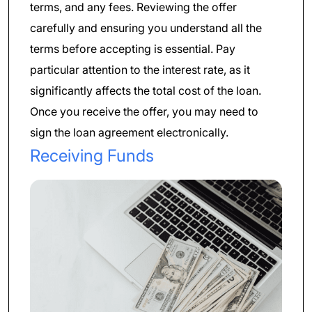
terms, and any fees. Reviewing the offer
carefully and ensuring you understand all the
terms before accepting is essential. Pay
particular attention to the interest rate, as it
significantly affects the total cost of the loan.
Once you receive the offer, you may need to
sign the loan agreement electronically.
Receiving Funds