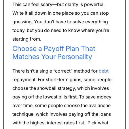
This can feel scary—but clarity is powerful.
Write it all down in one place so you can stop
guessing. You don’t have to solve everything
today, but you do need to know where you’re
starting from.
Choose a Payoff Plan That
Matches Your Personality
There isn’t a single “correct” method for
debt
repayment. For short-term gains, some people
choose the snowball strategy, which involves
paying off the lowest bills first. To save money
over time, some people choose the avalanche
technique, which involves paying off the loans
with the highest interest rates first. Pick what