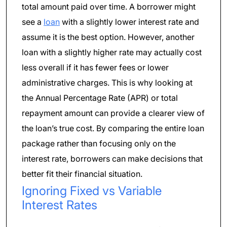
total amount paid over time. A borrower might
see a
loan
with a slightly lower interest rate and
assume it is the best option. However, another
loan with a slightly higher rate may actually cost
less overall if it has fewer fees or lower
administrative charges. This is why looking at
the Annual Percentage Rate (APR) or total
repayment amount can provide a clearer view of
the loan’s true cost. By comparing the entire loan
package rather than focusing only on the
interest rate, borrowers can make decisions that
better fit their financial situation.
Ignoring Fixed vs Variable
Interest Rates