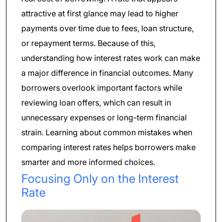
attractive at first glance may lead to higher
payments over time due to fees, loan structure,
or repayment terms. Because of this,
understanding how interest rates work can make
a major difference in financial outcomes. Many
borrowers overlook important factors while
reviewing loan offers, which can result in
unnecessary expenses or long-term financial
strain. Learning about common mistakes when
comparing interest rates helps borrowers make
smarter and more informed choices.
Focusing Only on the Interest
Rate