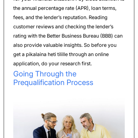
the annual percentage rate (APR), loan terms,
fees, and the lender’s reputation. Reading
customer reviews and checking the lender’s
rating with the Better Business Bureau (BBB) can
also provide valuable insights. So before you
get a pikalaina heti tilille through an online
application, do your research first.
Going Through the
Prequalification Process