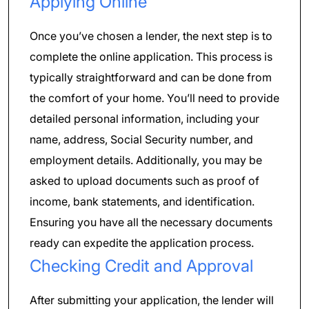
Applying Online
Once you’ve chosen a lender, the next step is to
complete the online application. This process is
typically straightforward and can be done from
the comfort of your home. You’ll need to provide
detailed personal information, including your
name, address, Social Security number, and
employment details. Additionally, you may be
asked to upload documents such as proof of
income, bank statements, and identification.
Ensuring you have all the necessary documents
ready can expedite the application process.
Checking Credit and Approval
After submitting your application, the lender will