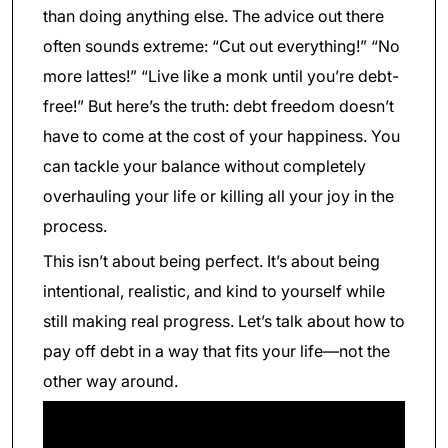
than doing anything else. The advice out there
often sounds extreme: “Cut out everything!” “No
more lattes!” “Live like a monk until you’re debt-
free!” But here’s the truth: debt freedom doesn’t
have to come at the cost of your happiness. You
can tackle your balance without completely
overhauling your life or killing all your joy in the
process.
This isn’t about being perfect. It’s about being
intentional, realistic, and kind to yourself while
still making real progress. Let’s talk about how to
pay off debt in a way that fits your life—not the
other way around.