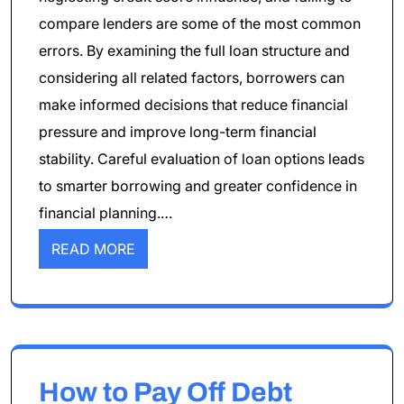
compare lenders are some of the most common
errors. By examining the full loan structure and
considering all related factors, borrowers can
make informed decisions that reduce financial
pressure and improve long-term financial
stability. Careful evaluation of loan options leads
to smarter borrowing and greater confidence in
financial planning.…
READ MORE
How to Pay Off Debt