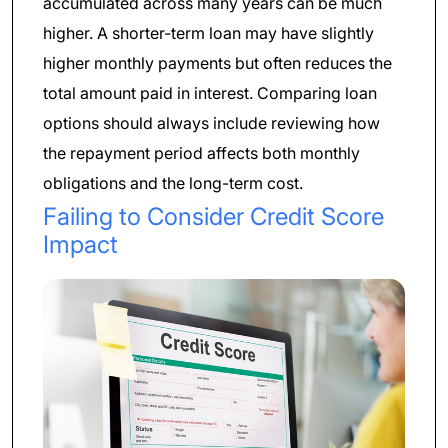
accumulated across many years can be much
higher. A shorter-term loan may have slightly
higher monthly payments but often reduces the
total amount paid in interest. Comparing loan
options should always include reviewing how
the repayment period affects both monthly
obligations and the long-term cost.
Failing to Consider Credit Score
Impact