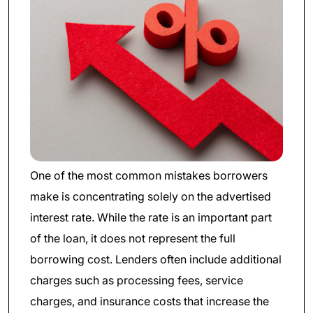
One of the most common mistakes borrowers
make is concentrating solely on the advertised
interest rate. While the rate is an important part
of the loan, it does not represent the full
borrowing cost. Lenders often include additional
charges such as processing fees, service
charges, and insurance costs that increase the