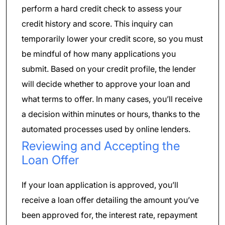
perform a hard credit check to assess your
credit history and score. This inquiry can
temporarily lower your credit score, so you must
be mindful of how many applications you
submit. Based on your credit profile, the lender
will decide whether to approve your loan and
what terms to offer. In many cases, you’ll receive
a decision within minutes or hours, thanks to the
automated processes used by online lenders.
Reviewing and Accepting the
Loan Offer
If your loan application is approved, you’ll
receive a loan offer detailing the amount you’ve
been approved for, the interest rate, repayment