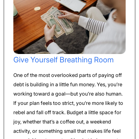
Give Yourself Breathing Room
One of the most overlooked parts of paying off
debt is building in a little fun money. Yes, you’re
working toward a goal—but you’re also human.
If your plan feels too strict, you’re more likely to
rebel and fall off track. Budget a little space for
joy, whether that’s a coffee out, a weekend
activity, or something small that makes life feel