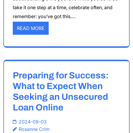
take it one step at a time, celebrate often, and
remember: you’ve got this.…
READ MORE
Preparing for Success:
What to Expect When
Seeking an Unsecured
Loan Online
2024-09-03
Rosanne Crim