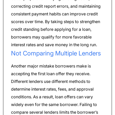
correcting credit report errors, and maintaining
consistent payment habits can improve credit
scores over time. By taking steps to strengthen
credit standing before applying for a loan,
borrowers may qualify for more favorable
interest rates and save money in the long run.
Not Comparing Multiple Lenders
Another major mistake borrowers make is
accepting the first loan offer they receive.
Different lenders use different methods to
determine interest rates, fees, and approval
conditions. As a result, loan offers can vary
widely even for the same borrower. Failing to
compare several lenders limits the borrower’s