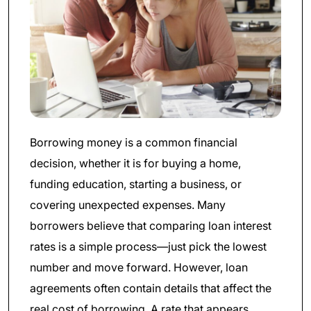
Borrowing money is a common financial
decision, whether it is for buying a home,
funding education, starting a business, or
covering unexpected expenses. Many
borrowers believe that comparing loan interest
rates is a simple process—just pick the lowest
number and move forward. However, loan
agreements often contain details that affect the
real cost of borrowing. A rate that appears