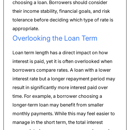
choosing a loan. Borrowers should consider
their income stability, financial goals, and risk
tolerance before deciding which type of rate is
appropriate.
Overlooking the Loan Term
Loan term length has a direct impact on how
interest is paid, yet it is often overlooked when
borrowers compare rates. A loan with a lower
interest rate but a longer repayment period may
result in significantly more interest paid over
time. For example, a borrower choosing a
longer-term loan may benefit from smaller
monthly payments. While this may feel easier to
manage in the short term, the total interest