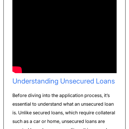
Understanding Unsecured Loans
Before diving into the application process, it’s
essential to understand what an unsecured loan
is. Unlike secured loans, which require collateral
such as a car or home, unsecured loans are