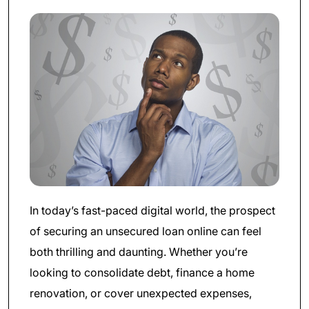
In today’s fast-paced digital world, the prospect
of securing an unsecured loan online can feel
both thrilling and daunting. Whether you’re
looking to consolidate debt, finance a home
renovation, or cover unexpected expenses,