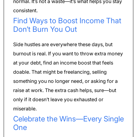
normal. It’s not a waste—it’s what helps you stay
consistent.
Find Ways to Boost Income That
Don’t Burn You Out
Side hustles are everywhere these days, but
burnout is real. If you want to throw extra money
at your debt, find an income boost that feels
doable. That might be freelancing, selling
something you no longer need, or asking for a
raise at work. The extra cash helps, sure—but
only if it doesn’t leave you exhausted or
miserable.
Celebrate the Wins—Every Single
One