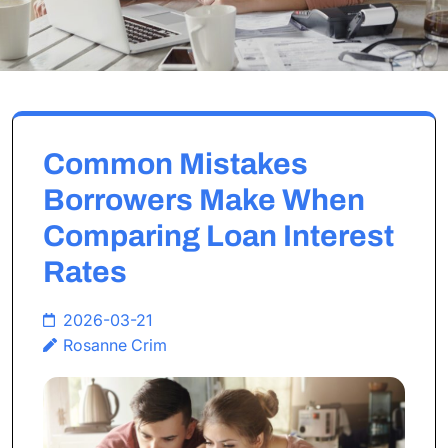
Common Mistakes
Borrowers Make When
Comparing Loan Interest
Rates
2026-03-21
Rosanne Crim