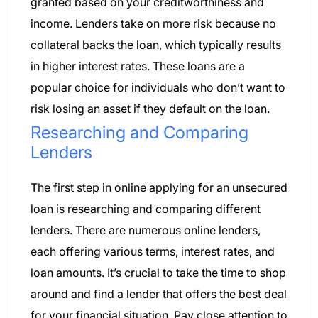
granted based on your creditworthiness and
income. Lenders take on more risk because no
collateral backs the loan, which typically results
in higher interest rates. These loans are a
popular choice for individuals who don’t want to
risk losing an asset if they default on the loan.
Researching and Comparing
Lenders
The first step in online applying for an unsecured
loan is researching and comparing different
lenders. There are numerous online lenders,
each offering various terms, interest rates, and
loan amounts. It’s crucial to take the time to shop
around and find a lender that offers the best deal
for your financial situation. Pay close attention to