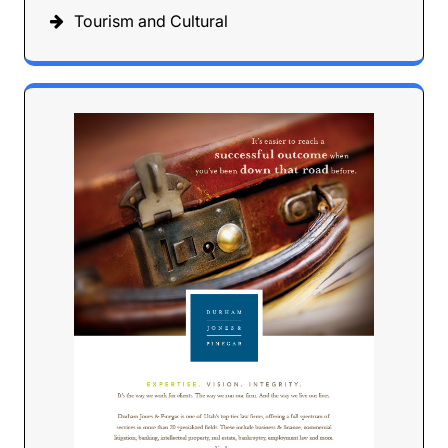
Tourism and Cultural