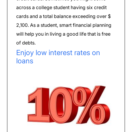
across a college student having six credit
cards and a total balance exceeding over $
2,100. As a student, smart financial planning
will help you in living a good life that is free
of debts.
Enjoy low interest rates on
loans