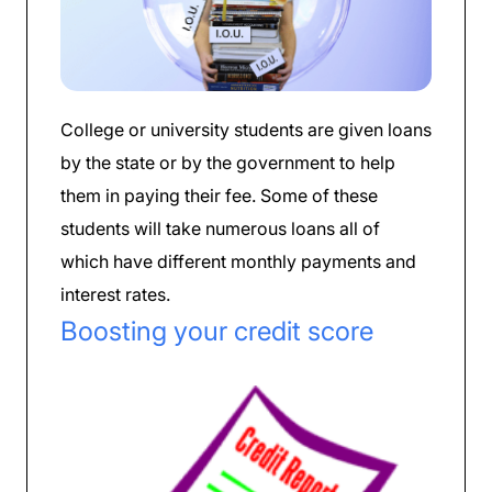
College or university students are given loans
by the state or by the government to help
them in paying their fee. Some of these
students will take numerous loans all of
which have different monthly payments and
interest rates.
Boosting your credit score