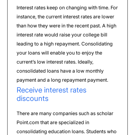
Interest rates keep on changing with time. For
instance, the current interest rates are lower
than how they were in the recent past. A high
interest rate would raise your college bill
leading to a high repayment. Consolidating
your loans will enable you to enjoy the
current’s low interest rates. Ideally,
consolidated loans have a low monthly
payment and a long repayment payment.
Receive interest rates
discounts
There are many companies such as scholar
Point.com that are specialized in
consolidating education loans. Students who