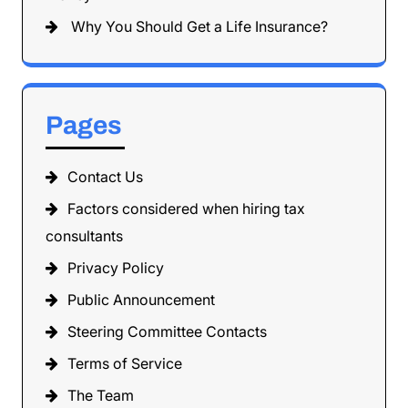
Why You Should Get a Life Insurance?
Pages
Contact Us
Factors considered when hiring tax
consultants
Privacy Policy
Public Announcement
Steering Committee Contacts
Terms of Service
The Team