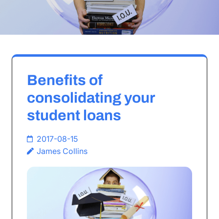
Benefits of
consolidating your
student loans
2017-08-15
James Collins