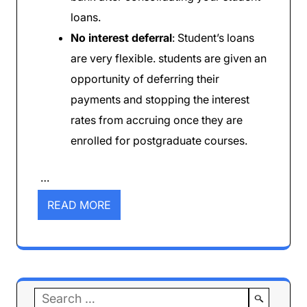
loans.
No interest deferral
: Student’s loans
are very flexible. students are given an
opportunity of deferring their
payments and stopping the interest
rates from accruing once they are
enrolled for postgraduate courses.
…
READ MORE
Search