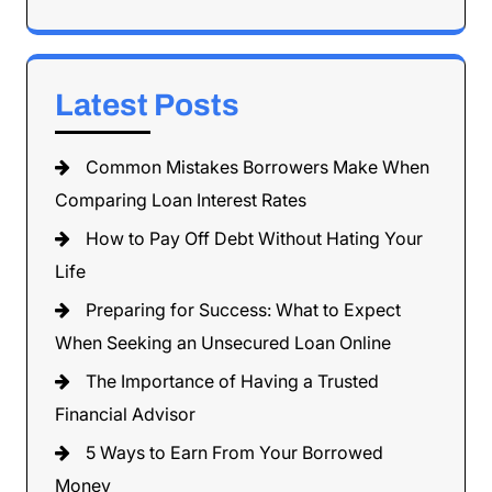
Latest Posts
Common Mistakes Borrowers Make When
Comparing Loan Interest Rates
How to Pay Off Debt Without Hating Your
Life
Preparing for Success: What to Expect
When Seeking an Unsecured Loan Online
The Importance of Having a Trusted
Financial Advisor
5 Ways to Earn From Your Borrowed
Money