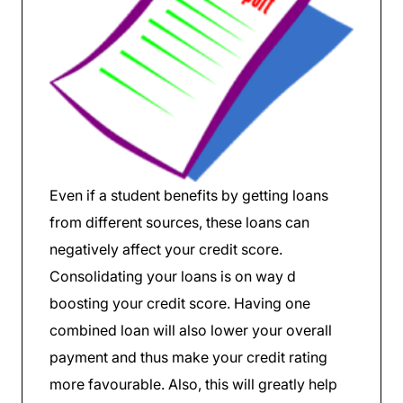
Even if a student benefits by getting loans
from different sources, these loans can
negatively affect your credit score.
Consolidating your loans is on way d
boosting your credit score. Having one
combined loan will also lower your overall
payment and thus make your credit rating
more favourable. Also, this will greatly help