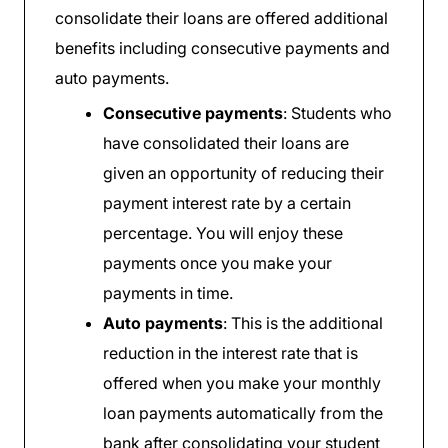
consolidate their loans are offered additional
benefits including consecutive payments and
auto payments.
Consecutive payments
: Students who
have consolidated their loans are
given an opportunity of reducing their
payment interest rate by a certain
percentage. You will enjoy these
payments once you make your
payments in time.
Auto payments
: This is the additional
reduction in the interest rate that is
offered when you make your monthly
loan payments automatically from the
bank after consolidating your student