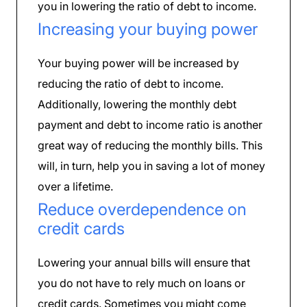
you in lowering the ratio of debt to income.
Increasing your buying power
Your buying power will be increased by
reducing the ratio of debt to income.
Additionally, lowering the monthly debt
payment and debt to income ratio is another
great way of reducing the monthly bills. This
will, in turn, help you in saving a lot of money
over a lifetime.
Reduce overdependence on
credit cards
Lowering your annual bills will ensure that
you do not have to rely much on loans or
credit cards. Sometimes you might come