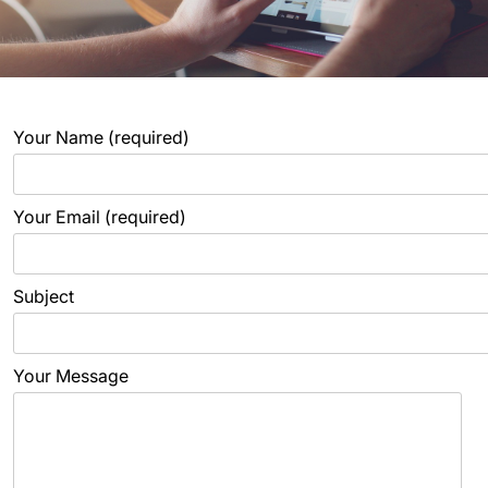
Your Name (required)
Your Email (required)
Subject
Your Message