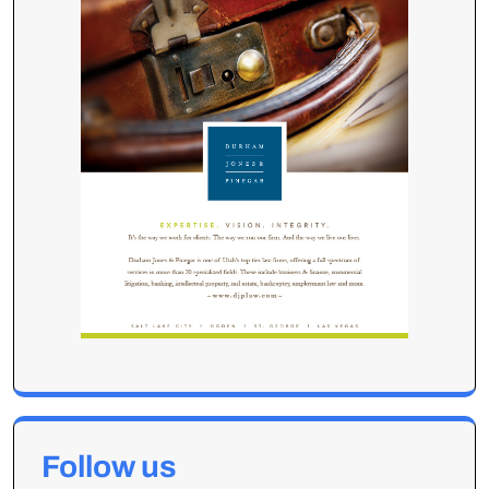
Follow us