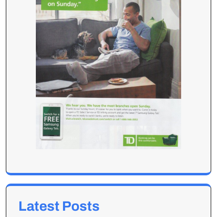
Latest Posts