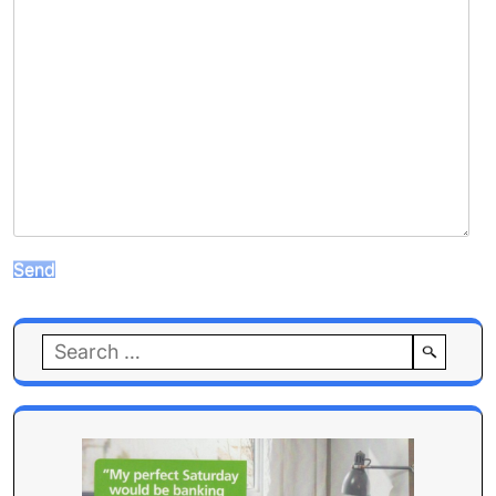
Search
for: