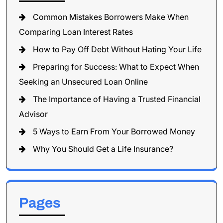
Common Mistakes Borrowers Make When
Comparing Loan Interest Rates
How to Pay Off Debt Without Hating Your Life
Preparing for Success: What to Expect When
Seeking an Unsecured Loan Online
The Importance of Having a Trusted Financial
Advisor
5 Ways to Earn From Your Borrowed Money
Why You Should Get a Life Insurance?
Pages