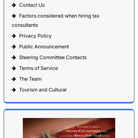
Contact Us
Factors considered when hiring tax
consultants
Privacy Policy
Public Announcement
Steering Committee Contacts
Terms of Service
The Team
Tourism and Cultural