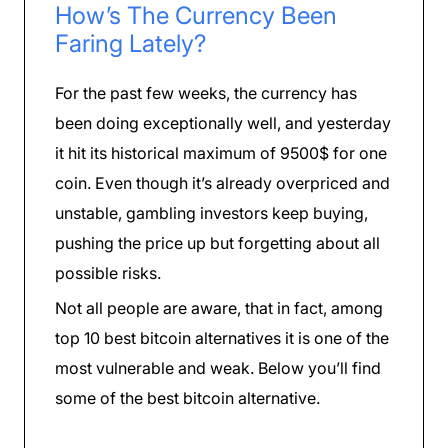
How’s The Currency Been
Faring Lately?
For the past few weeks, the currency has
been doing exceptionally well, and yesterday
it hit its historical maximum of 9500$ for one
coin. Even though it’s already overpriced and
unstable, gambling investors keep buying,
pushing the price up but forgetting about all
possible risks.
Not all people are aware, that in fact, among
top 10 best bitcoin alternatives it is one of the
most vulnerable and weak. Below you’ll find
some of the best bitcoin alternative.