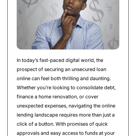
In today’s fast-paced digital world, the
prospect of securing an unsecured loan
online can feel both thrilling and daunting.
Whether you’re looking to consolidate debt,
finance a home renovation, or cover
unexpected expenses, navigating the online
lending landscape requires more than just a
click of a button. With promises of quick
approvals and easy access to funds at your