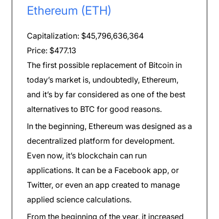
Ethereum (ETH)
Capitalization: $45,796,636,364
Price: $477.13
The first possible replacement of Bitcoin in
today’s market is, undoubtedly, Ethereum,
and it’s by far considered as one of the best
alternatives to BTC for good reasons.
In the beginning, Ethereum was designed as a
decentralized platform for development.
Even now, it’s blockchain can run
applications. It can be a Facebook app, or
Twitter, or even an app created to manage
applied science calculations.
From the beginning of the year, it increased