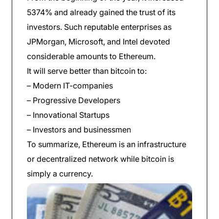
5374% and already gained the trust of its
investors. Such reputable enterprises as
JPMorgan, Microsoft, and Intel devoted
considerable amounts to Ethereum.
It will serve better than bitcoin to:
– Modern IT-companies
– Progressive Developers
– Innovational Startups
– Investors and businessmen
To summarize, Ethereum is an infrastructure
or decentralized network while bitcoin is
simply a currency.