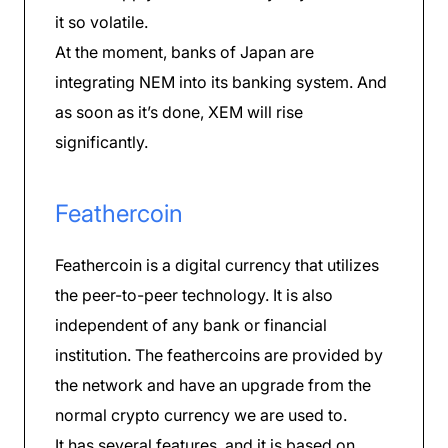
it so volatile.
At the moment, banks of Japan are
integrating NEM into its banking system. And
as soon as it’s done, XEM will rise
significantly.
Feathercoin
Feathercoin is a digital currency that utilizes
the peer-to-peer technology. It is also
independent of any bank or financial
institution. The feathercoins are provided by
the network and have an upgrade from the
normal crypto currency we are used to.
It has several features, and it is based on