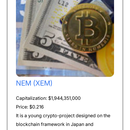
NEM (XEM)
Capitalization: $1,944,351,000
Price: $0.216
It is a young crypto-project designed on the
blockchain framework in Japan and