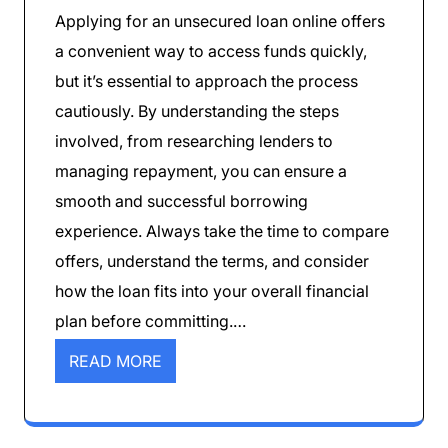
Applying for an unsecured loan online offers
a convenient way to access funds quickly,
but it’s essential to approach the process
cautiously. By understanding the steps
involved, from researching lenders to
managing repayment, you can ensure a
smooth and successful borrowing
experience. Always take the time to compare
offers, understand the terms, and consider
how the loan fits into your overall financial
plan before committing.…
READ MORE