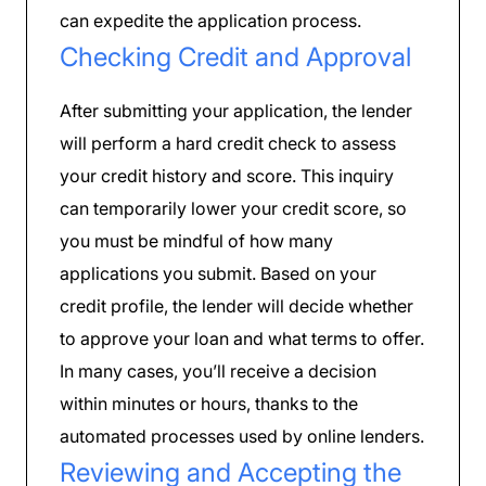
can expedite the application process.
Checking Credit and Approval
After submitting your application, the lender
will perform a hard credit check to assess
your credit history and score. This inquiry
can temporarily lower your credit score, so
you must be mindful of how many
applications you submit. Based on your
credit profile, the lender will decide whether
to approve your loan and what terms to offer.
In many cases, you’ll receive a decision
within minutes or hours, thanks to the
automated processes used by online lenders.
Reviewing and Accepting the