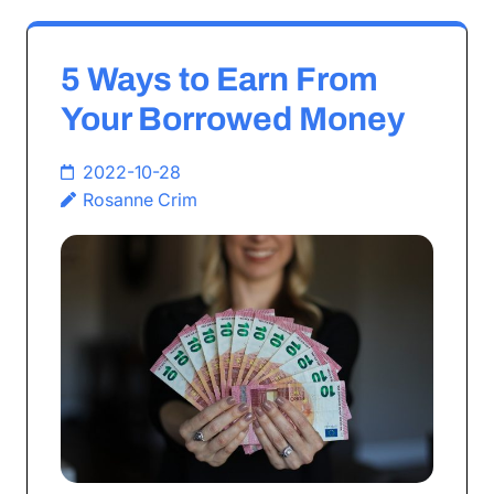
5 Ways to Earn From
Your Borrowed Money
2022-10-28
Rosanne Crim