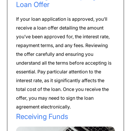
Loan Offer
If your loan application is approved, you’ll
receive a loan offer detailing the amount
you’ve been approved for, the interest rate,
repayment terms, and any fees. Reviewing
the offer carefully and ensuring you
understand all the terms before accepting is
essential. Pay particular attention to the
interest rate, as it significantly affects the
total cost of the loan. Once you receive the
offer, you may need to sign the loan
agreement electronically.
Receiving Funds