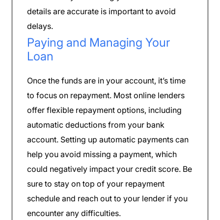
details are accurate is important to avoid
delays.
Paying and Managing Your
Loan
Once the funds are in your account, it’s time
to focus on repayment. Most online lenders
offer flexible repayment options, including
automatic deductions from your bank
account. Setting up automatic payments can
help you avoid missing a payment, which
could negatively impact your credit score. Be
sure to stay on top of your repayment
schedule and reach out to your lender if you
encounter any difficulties.