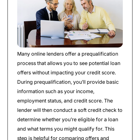
Many online lenders offer a prequalification
process that allows you to see potential loan
offers without impacting your credit score.
During prequalification, you’ll provide basic
information such as your income,
employment status, and credit score. The
lender will then conduct a soft credit check to
determine whether you’re eligible for a loan
and what terms you might qualify for. This
step is helpful for comparing offers and