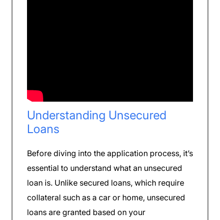
Understanding Unsecured
Loans
Before diving into the application process, it’s
essential to understand what an unsecured
loan is. Unlike secured loans, which require
collateral such as a car or home, unsecured
loans are granted based on your