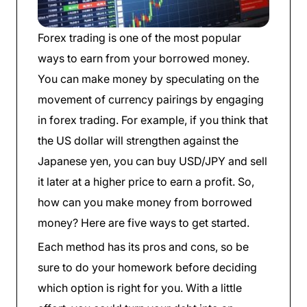
Forex trading is one of the most popular
ways to earn from your borrowed money.
You can make money by speculating on the
movement of currency pairings by engaging
in forex trading. For example, if you think that
the US dollar will strengthen against the
Japanese yen, you can buy USD/JPY and sell
it later at a higher price to earn a profit. So,
how can you make money from borrowed
money? Here are five ways to get started.
Each method has its pros and cons, so be
sure to do your homework before deciding
which option is right for you. With a little