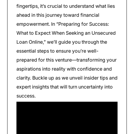
fingertips, it’s crucial to understand what lies
ahead in this journey toward financial
empowerment. In “Preparing for Success:
What to Expect When Seeking an Unsecured
Loan Online,” we’ll guide you through the
essential steps to ensure you’re well-
prepared for this venture—transforming your
aspirations into reality with confidence and
clarity. Buckle up as we unveil insider tips and
expert insights that will turn uncertainty into
success.