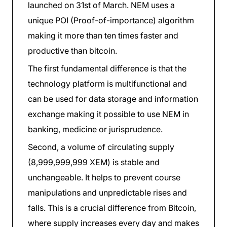
launched on 31st of March. NEM uses a
unique POI (Proof-of-importance) algorithm
making it more than ten times faster and
productive than bitcoin.
The first fundamental difference is that the
technology platform is multifunctional and
can be used for data storage and information
exchange making it possible to use NEM in
banking, medicine or jurisprudence.
Second, a volume of circulating supply
(8,999,999,999 XEM) is stable and
unchangeable. It helps to prevent course
manipulations and unpredictable rises and
falls. This is a crucial difference from Bitcoin,
where supply increases every day and makes