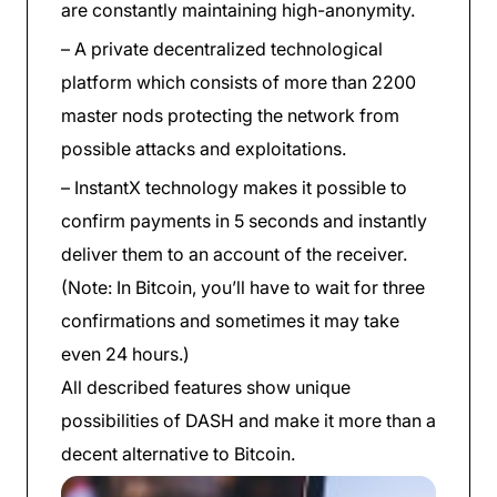
are constantly maintaining high-anonymity.
– A private decentralized technological
platform which consists of more than 2200
master nods protecting the network from
possible attacks and exploitations.
– InstantX technology makes it possible to
confirm payments in 5 seconds and instantly
deliver them to an account of the receiver.
(Note: In Bitcoin, you’ll have to wait for three
confirmations and sometimes it may take
even 24 hours.)
All described features show unique
possibilities of DASH and make it more than a
decent alternative to Bitcoin.