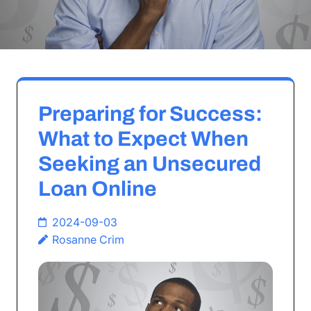
Preparing for Success:
What to Expect When
Seeking an Unsecured
Loan Online
2024-09-03
Rosanne Crim