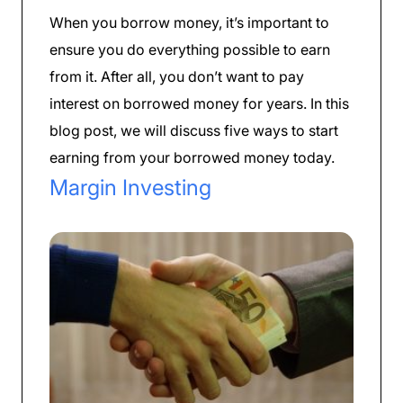
When you borrow money, it’s important to
ensure you do everything possible to earn
from it. After all, you don’t want to pay
interest on borrowed money for years. In this
blog post, we will discuss five ways to start
earning from your borrowed money today.
Margin Investing