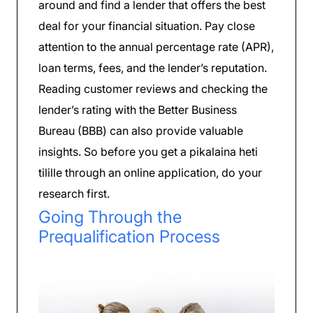
around and find a lender that offers the best
deal for your financial situation. Pay close
attention to the annual percentage rate (APR),
loan terms, fees, and the lender’s reputation.
Reading customer reviews and checking the
lender’s rating with the Better Business
Bureau (BBB) can also provide valuable
insights. So before you get a pikalaina heti
tilille through an online application, do your
research first.
Going Through the
Prequalification Process