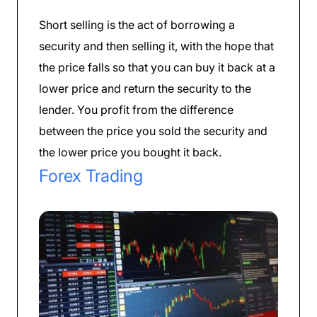
Short selling is the act of borrowing a
security and then selling it, with the hope that
the price falls so that you can buy it back at a
lower price and return the security to the
lender. You profit from the difference
between the price you sold the security and
the lower price you bought it back.
Forex Trading