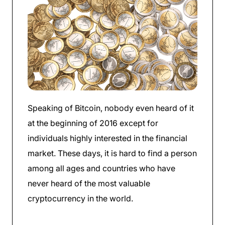
Speaking of Bitcoin, nobody even heard of it
at the beginning of 2016 except for
individuals highly interested in the financial
market. These days, it is hard to find a person
among all ages and countries who have
never heard of the most valuable
cryptocurrency in the world.