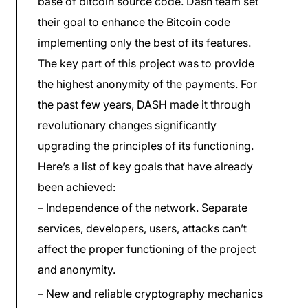
base of bitcoin source code. Dash team set
their goal to enhance the Bitcoin code
implementing only the best of its features.
The key part of this project was to provide
the highest anonymity of the payments. For
the past few years, DASH made it through
revolutionary changes significantly
upgrading the principles of its functioning.
Here’s a list of key goals that have already
been achieved:
– Independence of the network. Separate
services, developers, users, attacks can’t
affect the proper functioning of the project
and anonymity.
– New and reliable cryptography mechanics