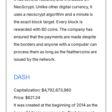
NeoScrypt. Unlike other digital currency, it
uses a neoscrypt algorithm and a minute is
the exact block target. Every block is
rewarded with 80 coins. The company has
ensured that the payments are made despite
the borders and anyone with a computer can
process them as long as the feathercoins are
issued by the network.
DASH
Capitalization: $4,792,673,960
Price: $621.34
It was created at the beginning of 2014 as the