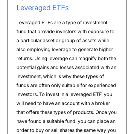
Leveraged ETFs
Leveraged ETFs are a type of investment
fund that provide investors with exposure to
a particular asset or group of assets while
also employing leverage to generate higher
returns. Using leverage can magnify both the
potential gains and losses associated with an
investment, which is why these types of
funds are often only suitable for experienced
investors. To invest in a leveraged ETF, you
will need to have an account with a broker
that offers these types of products. Once you
have found a suitable fund, you can place an
order to buy or sell shares the same way you