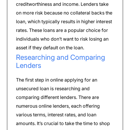
creditworthiness and income. Lenders take
on more risk because no collateral backs the
loan, which typically results in higher interest
rates. These loans are a popular choice for
individuals who don’t want to risk losing an
asset if they default on the loan.
Researching and Comparing
Lenders
The first step in online applying for an
unsecured loan is researching and
comparing different lenders. There are
numerous online lenders, each offering
various terms, interest rates, and loan
amounts. It’s crucial to take the time to shop