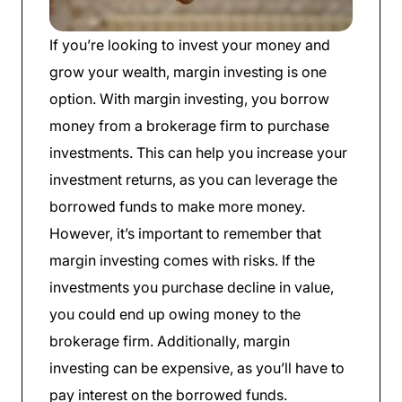
If you’re looking to invest your money and
grow your wealth, margin investing is one
option. With margin investing, you borrow
money from a brokerage firm to purchase
investments. This can help you increase your
investment returns, as you can leverage the
borrowed funds to make more money.
However, it’s important to remember that
margin investing comes with risks. If the
investments you purchase decline in value,
you could end up owing money to the
brokerage firm. Additionally, margin
investing can be expensive, as you’ll have to
pay interest on the borrowed funds.