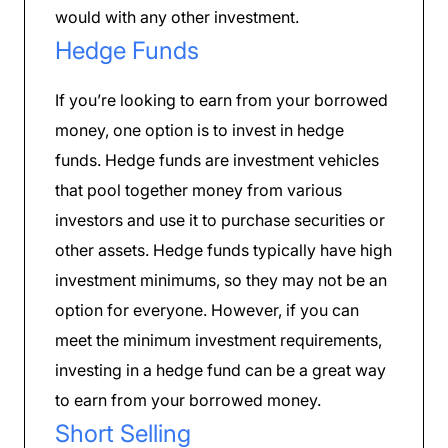
would with any other investment.
Hedge Funds
If you’re looking to earn from your borrowed
money, one option is to invest in hedge
funds. Hedge funds are investment vehicles
that pool together money from various
investors and use it to purchase securities or
other assets. Hedge funds typically have high
investment minimums, so they may not be an
option for everyone. However, if you can
meet the minimum investment requirements,
investing in a hedge fund can be a great way
to earn from your borrowed money.
Short Selling