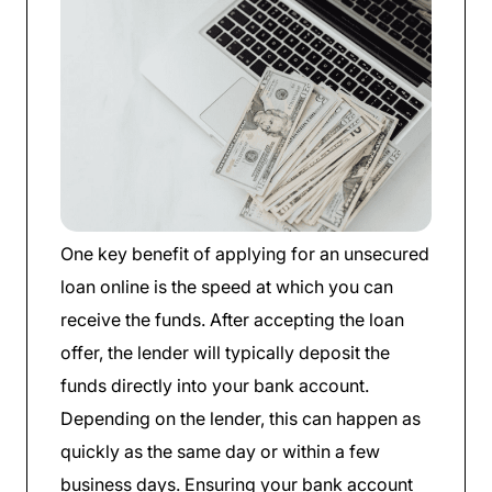
One key benefit of applying for an unsecured
loan online is the speed at which you can
receive the funds. After accepting the loan
offer, the lender will typically deposit the
funds directly into your bank account.
Depending on the lender, this can happen as
quickly as the same day or within a few
business days. Ensuring your bank account