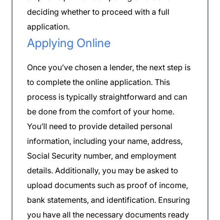
deciding whether to proceed with a full
application.
Applying Online
Once you’ve chosen a lender, the next step is
to complete the online application. This
process is typically straightforward and can
be done from the comfort of your home.
You’ll need to provide detailed personal
information, including your name, address,
Social Security number, and employment
details. Additionally, you may be asked to
upload documents such as proof of income,
bank statements, and identification. Ensuring
you have all the necessary documents ready