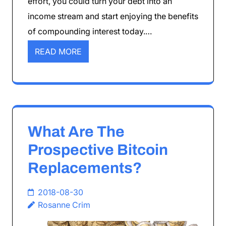
effort, you could turn your debt into an
income stream and start enjoying the benefits
of compounding interest today.…
READ MORE
What Are The
Prospective Bitcoin
Replacements?
2018-08-30
Rosanne Crim