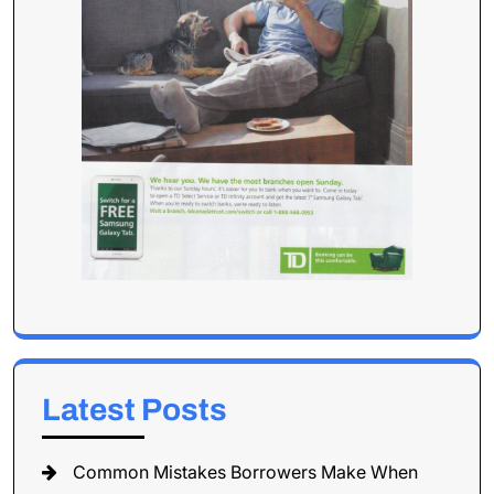
Latest Posts
Common Mistakes Borrowers Make When