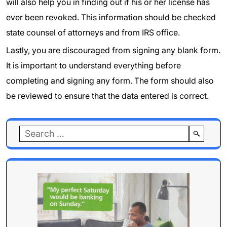
will also help you in finding out if his or her license has
ever been revoked. This information should be checked
state counsel of attorneys and from IRS office.
Lastly, you are discouraged from signing any blank form.
It is important to understand everything before
completing and signing any form. The form should also
be reviewed to ensure that the data entered is correct.
Search
for: