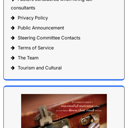
consultants
Privacy Policy
Public Announcement
Steering Committee Contacts
Terms of Service
The Team
Tourism and Cultural