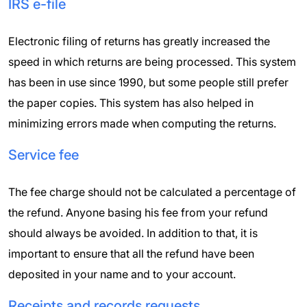
IRS e-file
Electronic filing of returns has greatly increased the
speed in which returns are being processed. This system
has been in use since 1990, but some people still prefer
the paper copies. This system has also helped in
minimizing errors made when computing the returns.
Service fee
The fee charge should not be calculated a percentage of
the refund. Anyone basing his fee from your refund
should always be avoided. In addition to that, it is
important to ensure that all the refund have been
deposited in your name and to your account.
Receipts and records requests