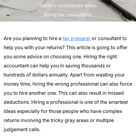
Factors considered when
hiring tax consultants
Are you planning to hire a
tax preparer
or consultant to
help you with your returns? This article is going to offer
you some advice on choosing one. Hiring the right
accountant can help you in saving thousands or
hundreds of dollars annually. Apart from wasting your
money time, hiring the wrong professional can also force
you to hire another one. This can also result in missed
deductions. Hiring a professional is one of the smartest
ideas especially for those people who have complex
returns involving the tricky gray areas or multiple
judgement calls.