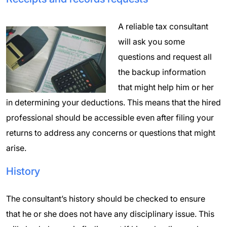
A reliable tax consultant
will ask you some
questions and request all
the backup information
that might help him or her
in determining your deductions. This means that the hired
professional should be accessible even after filing your
returns to address any concerns or questions that might
arise.
History
The consultant’s history should be checked to ensure
that he or she does not have any disciplinary issue. This