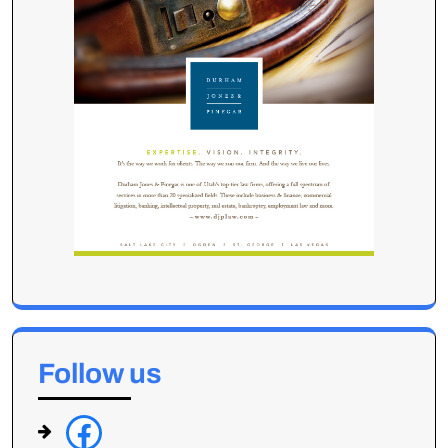
Follow us
f