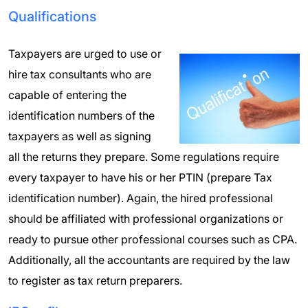
Qualifications
Taxpayers are urged to use or
hire tax consultants who are
capable of entering the
identification numbers of the
taxpayers as well as signing
all the returns they prepare. Some regulations require
every taxpayer to have his or her PTIN (prepare Tax
identification number). Again, the hired professional
should be affiliated with professional organizations or
ready to pursue other professional courses such as CPA.
Additionally, all the accountants are required by the law
to register as tax return preparers.