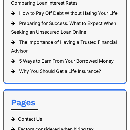
Comparing Loan Interest Rates
How to Pay Off Debt Without Hating Your Life
Preparing for Success: What to Expect When
Seeking an Unsecured Loan Online
The Importance of Having a Trusted Financial
Advisor
5 Ways to Earn From Your Borrowed Money
Why You Should Get a Life Insurance?
Pages
Contact Us
Factors considered when hiring tax