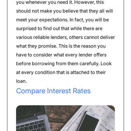
you whenever you need it. However, this
should not make you believe that they all will
meet your expectations. In fact, you will be
surprised to find out that while there are
various reliable lenders, others cannot deliver
what they promise. This is the reason you
have to consider what every lender offers
before borrowing from them carefully. Look
at every condition that is attached to their
loan.
Compare Interest Rates