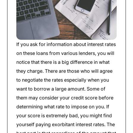
If you ask for information about interest rates
on these loans from various lenders, you will
notice that there is a big difference in what
they charge. There are those who will agree
to negotiate the rates especially when you
want to borrow a large amount. Some of
them may consider your credit score before
determining what rate to impose on you. If
your score is extremely bad, you might find
yourself paying exorbitant interest rates. The