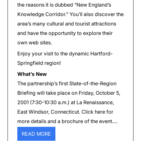
the reasons it is dubbed “New England’s
Knowledge Corridor.” You’ll also discover the
area’s many cultural and tourist attractions
and have the opportunity to explore their
own web sites.
Enjoy your visit to the dynamic Hartford-
Springfield region!
What’s New
The partnership’s first State-of-the-Region
Briefing will take place on Friday, October 5,
2001 (7:30-10:30 a.m.) at La Renaissance,
East Windsor, Connecticut. Click here for
more details and a brochure of the event.…
READ MORE