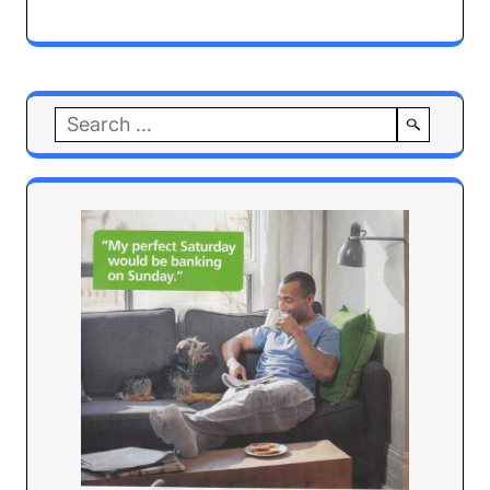
Search
for: