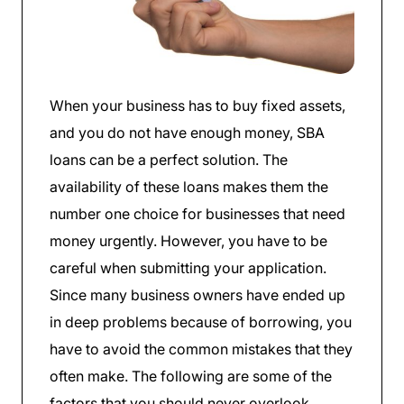
When your business has to buy fixed assets,
and you do not have enough money, SBA
loans can be a perfect solution. The
availability of these loans makes them the
number one choice for businesses that need
money urgently. However, you have to be
careful when submitting your application.
Since many business owners have ended up
in deep problems because of borrowing, you
have to avoid the common mistakes that they
often make. The following are some of the
factors that you should never overlook.