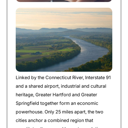
Linked by the Connecticut River, Interstate 91
and a shared airport, industrial and cultural
heritage, Greater Hartford and Greater
Springfield together form an economic
powerhouse. Only 25 miles apart, the two
cities anchor a combined region that