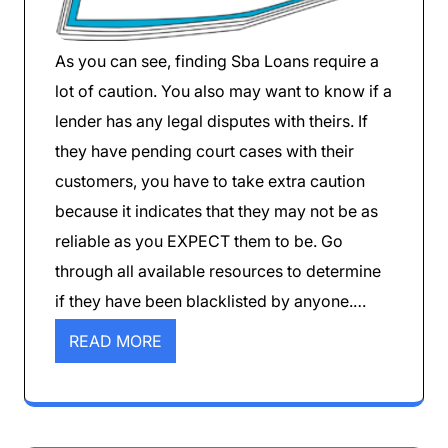
As you can see, finding Sba Loans require a
lot of caution. You also may want to know if a
lender has any legal disputes with theirs. If
they have pending court cases with their
customers, you have to take extra caution
because it indicates that they may not be as
reliable as you EXPECT them to be. Go
through all available resources to determine
if they have been blacklisted by anyone.…
READ MORE