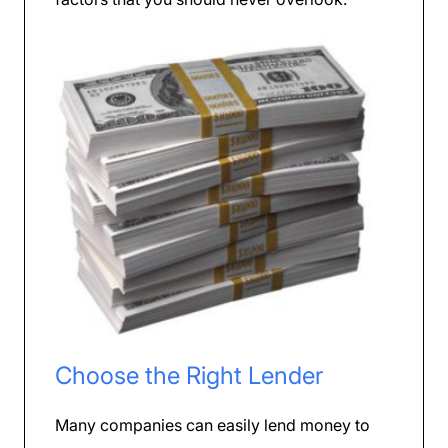
Choose the Right Lender
Many companies can easily lend money to