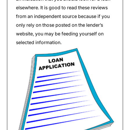
elsewhere. It is good to read these reviews
from an independent source because if you
only rely on those posted on the lender’s
website, you may be feeding yourself on
selected information.