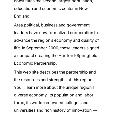
constitutes the second largest population,
education and economic center in New
England.
Area political, business and government
leaders have now formalized cooperation to
advance the region’s economy and quality of
life. In September 2000, these leaders signed
a compact creating the Hartford-Springfield
Economic Partnership.
This web site describes the partnership and
the resources and strengths of this region.
You’ll learn more about the unique region’s
diverse economy, its population and labor
force, its world-renowned colleges and
universities and rich history of innovation —