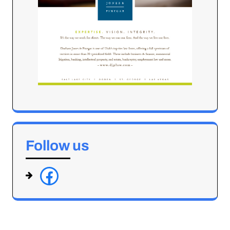
Follow us
f
a
c
e