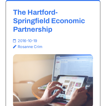
The Hartford-
Springfield Economic
Partnership
2016-10-19
Rosanne Crim