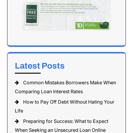
Latest Posts
Common Mistakes Borrowers Make When
Comparing Loan Interest Rates
How to Pay Off Debt Without Hating Your
Life
Preparing for Success: What to Expect
When Seeking an Unsecured Loan Online