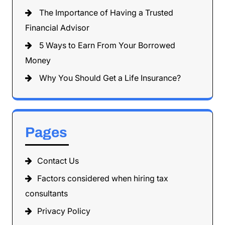
The Importance of Having a Trusted
Financial Advisor
5 Ways to Earn From Your Borrowed
Money
Why You Should Get a Life Insurance?
Pages
Contact Us
Factors considered when hiring tax
consultants
Privacy Policy