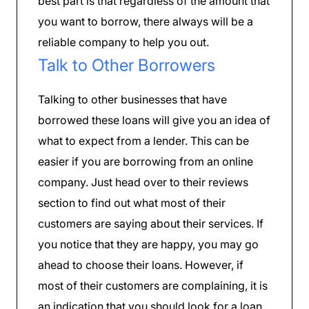
best part is that regardless of the amount that
you want to borrow, there always will be a
reliable company to help you out.
Talk to Other Borrowers
Talking to other businesses that have
borrowed these loans will give you an idea of
what to expect from a lender. This can be
easier if you are borrowing from an online
company. Just head over to their reviews
section to find out what most of their
customers are saying about their services. If
you notice that they are happy, you may go
ahead to choose their loans. However, if
most of their customers are complaining, it is
an indication that you should look for a loan