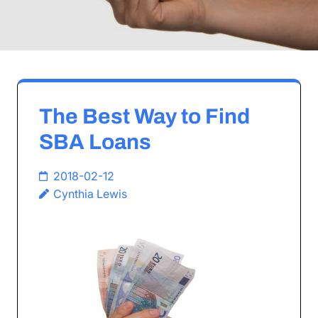
The Best Way to Find
SBA Loans
2018-02-12
Cynthia Lewis