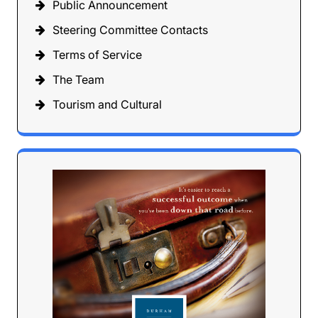
Public Announcement
Steering Committee Contacts
Terms of Service
The Team
Tourism and Cultural