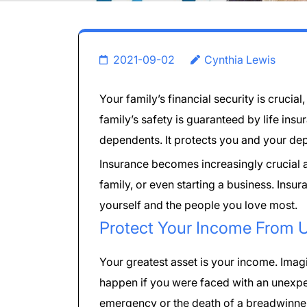
2021-09-02
Cynthia Lewis
Your family’s financial security is crucia
family’s safety is guaranteed by life insu
dependents. It protects you and your dep
Insurance becomes increasingly crucial as
family, or even starting a business. Insur
yourself and the people you love most.
Protect Your Income From 
Your greatest asset is your income. Ima
happen if you were faced with an unexp
emergency or the death of a breadwinn