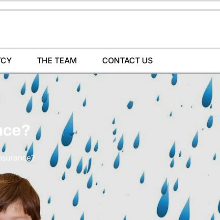
TCY
THE TEAM
CONTACT US
nce?
Insurance?