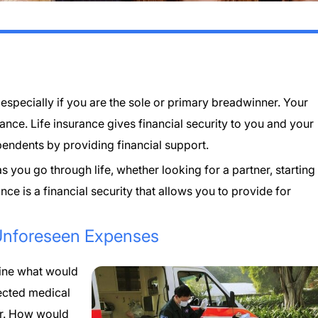
l, especially if you are the sole or primary breadwinner. Your
rance. Life insurance gives financial security to you and your
endents by providing financial support.
 you go through life, whether looking for a partner, starting
ance is a financial security that allows you to provide for
Unforeseen Expenses
gine what would
ected medical
er. How would