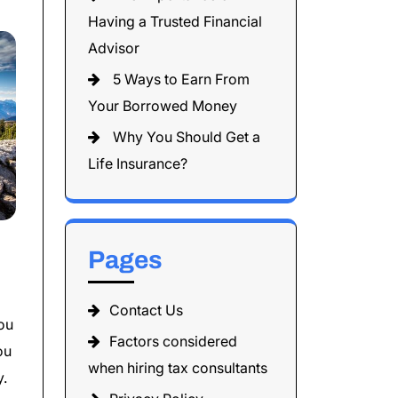
Having a Trusted Financial
Advisor
5 Ways to Earn From
Your Borrowed Money
Why You Should Get a
Life Insurance?
Pages
Contact Us
you
Factors considered
ou
when hiring tax consultants
y.