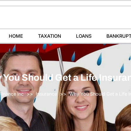
HOME
TAXATION
LOANS
BANKRUP
 You Should Get a Life Insura
Finance Inc
>>
Insurance
>>
Why You Should Get a Life 