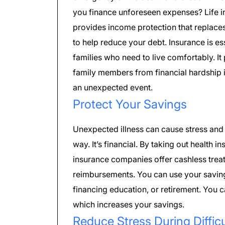
you finance unforeseen expenses? Life 
provides income protection that replace
to help reduce your debt. Insurance is ess
families who need to live comfortably. It
family members from financial hardship i
an unexpected event.
Protect Your Savings
Unexpected illness can cause stress and 
way. It’s financial. By taking out healt
insurance companies offer cashless trea
reimbursements. You can use your savin
financing education, or retirement. You c
which increases your savings.
Reduce Stress During Diffic