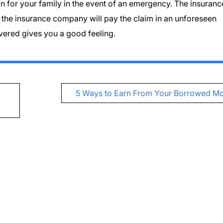
on for your family in the event of an emergency. The insuranc
t the insurance company will pay the claim in an unforeseen
overed gives you a good feeling.
5 Ways to Earn From Your Borrowed M