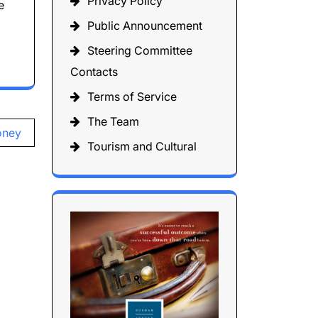
Privacy Policy
e
Public Announcement
Steering Committee
Contacts
Terms of Service
The Team
oney
Tourism and Cultural