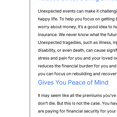
Unexpected events can make it challengin
happy life. To help you focus on getting 
worry about money, it’s a good idea to 
insurance. We never know what the futur
Unexpected tragedies, such as illness, i
disability, or even death, can cause signi
stress and pain for you and your loved o
reduces the financial burden for you and
you can focus on rebuilding and recover
Gives You Peace of Mind
It may seem like all the premiums you’ve 
don’t die. But this is not the case. You h
are paying for financial security for your