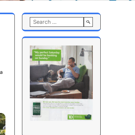
Search
for:
 a