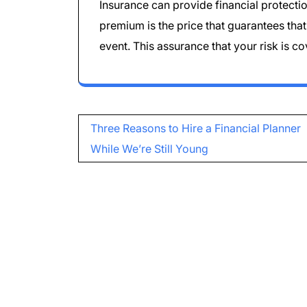
Insurance can provide financial protecti
premium is the price that guarantees tha
event. This assurance that your risk is c
Post
Three Reasons to Hire a Financial Planner
navigation
While We’re Still Young