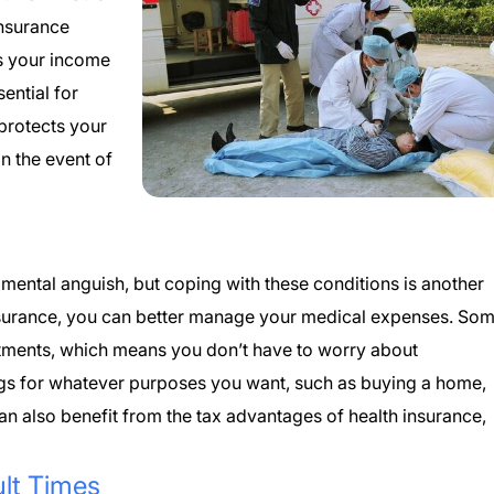
insurance
s your income
ential for
 protects your
n the event of
mental anguish, but coping with these conditions is another
h insurance, you can better manage your medical expenses. So
tments, which means you don’t have to worry about
gs for whatever purposes you want, such as buying a home,
an also benefit from the tax advantages of health insurance,
ult Times