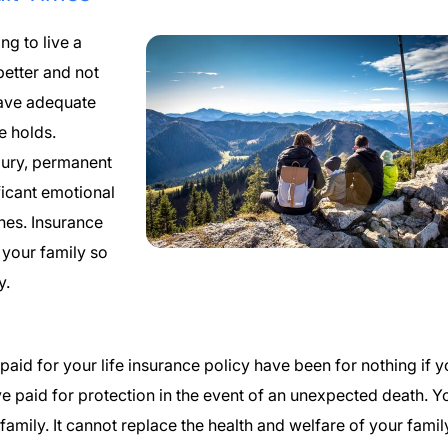
g to live a
better and not
have adequate
e holds.
njury, permanent
ficant emotional
nes. Insurance
 your family so
y.
paid for your life insurance policy have been for nothing if 
ave paid for protection in the event of an unexpected death. Y
 family. It cannot replace the health and welfare of your famil