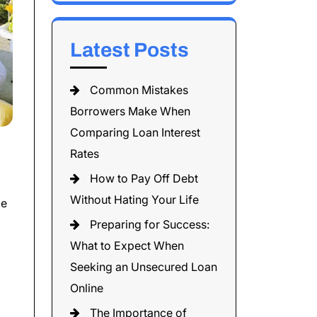
Latest Posts
Common Mistakes
Borrowers Make When
Comparing Loan Interest
Rates
How to Pay Off Debt
Without Hating Your Life
me
Preparing for Success:
What to Expect When
Seeking an Unsecured Loan
Online
The Importance of