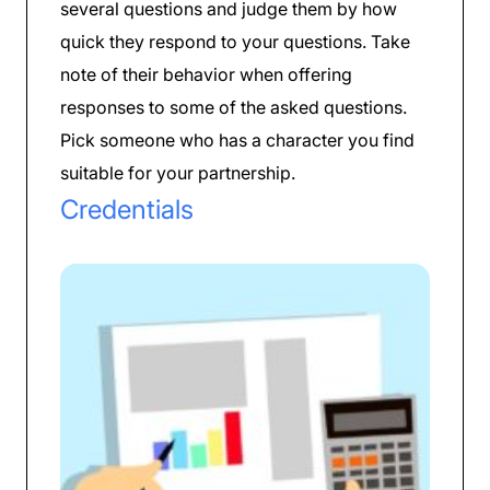
several questions and judge them by how
quick they respond to your questions. Take
note of their behavior when offering
responses to some of the asked questions.
Pick someone who has a character you find
suitable for your partnership.
Credentials