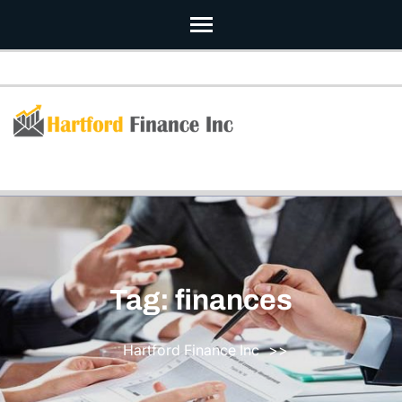
Skip
to
content
(Press
Enter)
Tag:
finances
Hartford Finance Inc
>>