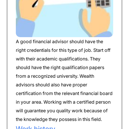
A good financial advisor should have the
right credentials for this type of job. Start off
with their academic qualifications. They
should have the right qualification papers
from a recognized university. Wealth
advisors should also have proper
certification from the relevant financial board
in your area. Working with a certified person
will guarantee you quality work because of
the knowledge they possess in this field.
Work history