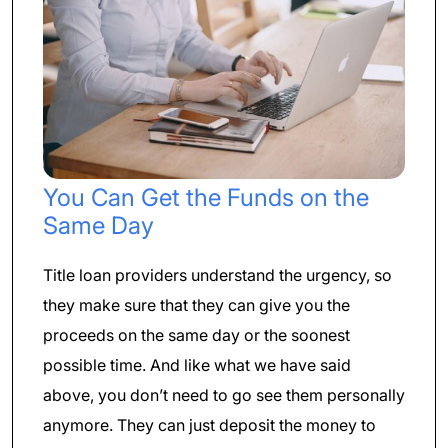
You Can Get the Funds on the
Same Day
Title loan providers understand the urgency, so
they make sure that they can give you the
proceeds on the same day or the soonest
possible time. And like what we have said
above, you don’t need to go see them personally
anymore. They can just deposit the money to