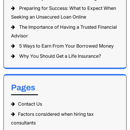
Preparing for Success: What to Expect When
Seeking an Unsecured Loan Online
The Importance of Having a Trusted Financial
Advisor
5 Ways to Earn From Your Borrowed Money
Why You Should Get a Life Insurance?
Pages
Contact Us
Factors considered when hiring tax
consultants