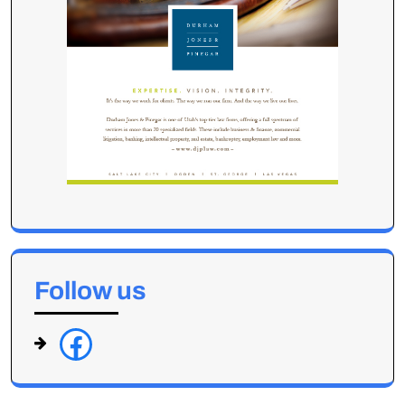
Follow us
f
a
c