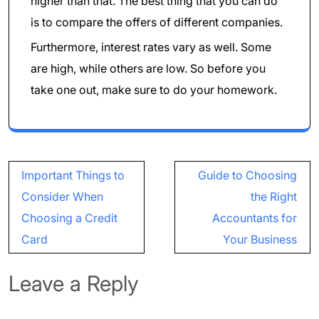
higher than that. The best thing that you can do
is to compare the offers of different companies.
Furthermore, interest rates vary as well. Some
are high, while others are low. So before you
take one out, make sure to do your homework.
Post
Important Things to
Guide to Choosing
navigation
Consider When
the Right
Choosing a Credit
Accountants for
Card
Your Business
Leave a Reply