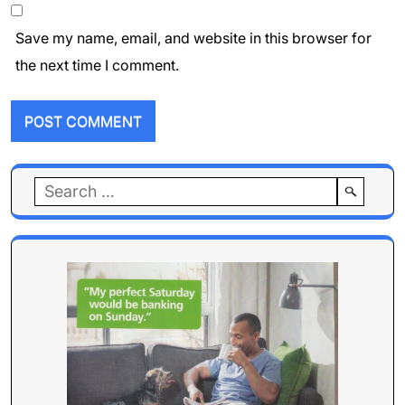
Save my name, email, and website in this browser for
the next time I comment.
Search
for: