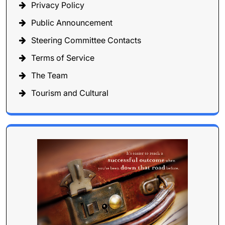
Privacy Policy
Public Announcement
Steering Committee Contacts
Terms of Service
The Team
Tourism and Cultural