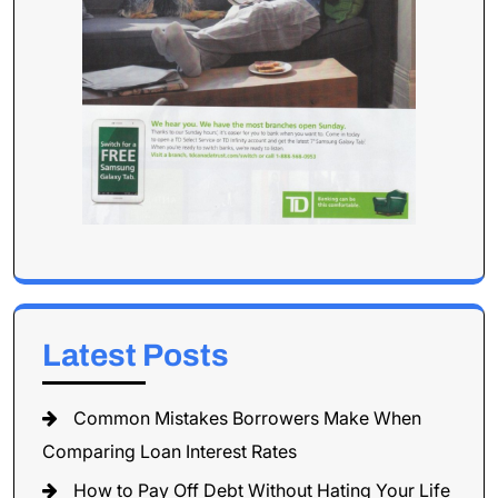
Latest Posts
Common Mistakes Borrowers Make When
Comparing Loan Interest Rates
How to Pay Off Debt Without Hating Your Life