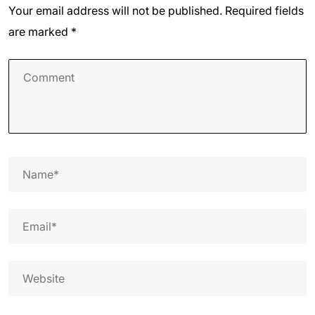
Your email address will not be published.
Required fields
are marked
*