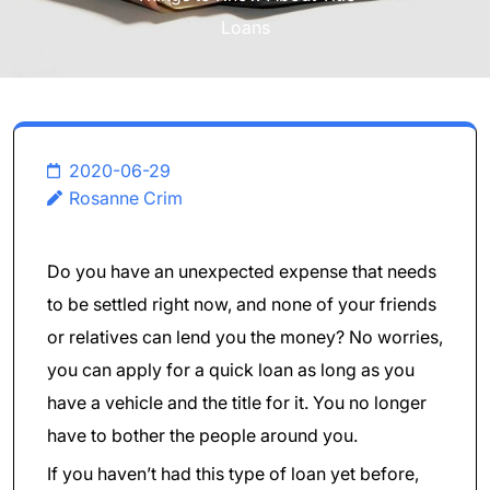
Loans
2020-06-29
Rosanne Crim
Do you have an unexpected expense that needs
to be settled right now, and none of your friends
or relatives can lend you the money? No worries,
you can apply for a quick loan as long as you
have a vehicle and the title for it. You no longer
have to bother the people around you.
If you haven’t had this type of loan yet before,