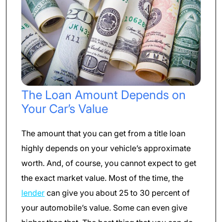
The Loan Amount Depends on
Your Car’s Value
The amount that you can get from a title loan
highly depends on your vehicle’s approximate
worth. And, of course, you cannot expect to get
the exact market value. Most of the time, the
lender
can give you about 25 to 30 percent of
your automobile’s value. Some can even give