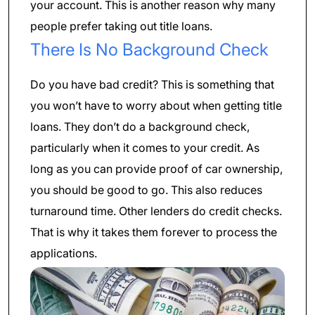
your account. This is another reason why many
people prefer taking out title loans.
There Is No Background Check
Do you have bad credit? This is something that
you won’t have to worry about when getting title
loans. They don’t do a background check,
particularly when it comes to your credit. As
long as you can provide proof of car ownership,
you should be good to go. This also reduces
turnaround time. Other lenders do credit checks.
That is why it takes them forever to process the
applications.