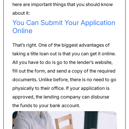
here are important things that you should know
about it:
You Can Submit Your Application
Online
That’s right. One of the biggest advantages of
taking a title loan out is that you can get it online.
All you have to do is go to the lender’s website,
fill out the form, and send a copy of the required
documents. Unlike before, there is no need to go
physically to their office. If your application is
approved, the lending company can disburse
the funds to your bank account.