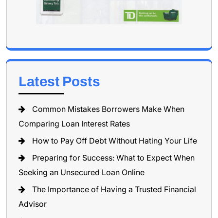
Latest Posts
Common Mistakes Borrowers Make When
Comparing Loan Interest Rates
How to Pay Off Debt Without Hating Your Life
Preparing for Success: What to Expect When
Seeking an Unsecured Loan Online
The Importance of Having a Trusted Financial
Advisor