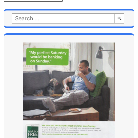
Search
for: