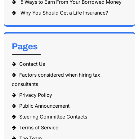
5 Ways to Earn From Your Borrowed Money
Why You Should Get a Life Insurance?
Pages
Contact Us
Factors considered when hiring tax
consultants
Privacy Policy
Public Announcement
Steering Committee Contacts
Terms of Service
The Team