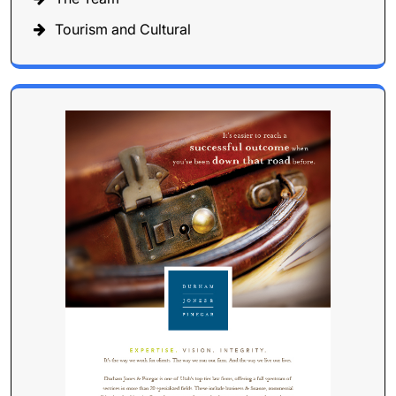
Tourism and Cultural