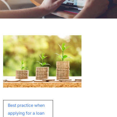
Post
Best practice when
navigation
applying for a loan