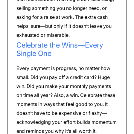
selling something you no longer need, or
asking for a raise at work. The extra cash
helps, sure—but only if it doesn’t leave you
exhausted or miserable.
Celebrate the Wins—Every
Single One
Every payment is progress, no matter how
small. Did you pay off a credit card? Huge
win. Did you make your monthly payments
on time all year? Also, a win. Celebrate these
moments in ways that feel good to you. It
doesn’t have to be expensive or flashy—
acknowledging your effort builds momentum
and reminds you why it’s all worth it.