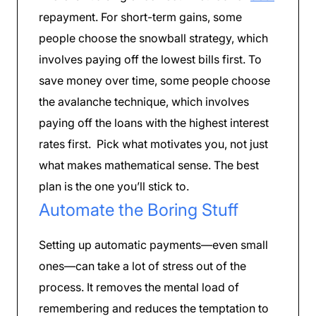
repayment. For short-term gains, some
people choose the snowball strategy, which
involves paying off the lowest bills first. To
save money over time, some people choose
the avalanche technique, which involves
paying off the loans with the highest interest
rates first. Pick what motivates you, not just
what makes mathematical sense. The best
plan is the one you’ll stick to.
Automate the Boring Stuff
Setting up automatic payments—even small
ones—can take a lot of stress out of the
process. It removes the mental load of
remembering and reduces the temptation to