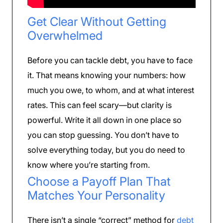
Get Clear Without Getting
Overwhelmed
Before you can tackle debt, you have to face
it. That means knowing your numbers: how
much you owe, to whom, and at what interest
rates. This can feel scary—but clarity is
powerful. Write it all down in one place so
you can stop guessing. You don’t have to
solve everything today, but you do need to
know where you’re starting from.
Choose a Payoff Plan That
Matches Your Personality
There isn’t a single “correct” method for
debt