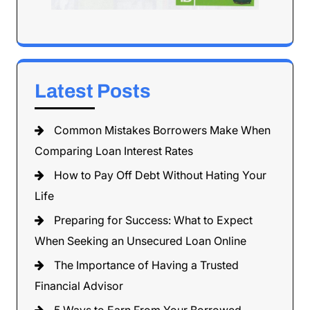
Latest Posts
Common Mistakes Borrowers Make When
Comparing Loan Interest Rates
How to Pay Off Debt Without Hating Your
Life
Preparing for Success: What to Expect
When Seeking an Unsecured Loan Online
The Importance of Having a Trusted
Financial Advisor