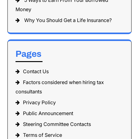
5 Ways to Earn From Your Borrowed
Money
Why You Should Get a Life Insurance?
Pages
Contact Us
Factors considered when hiring tax
consultants
Privacy Policy
Public Announcement
Steering Committee Contacts
Terms of Service