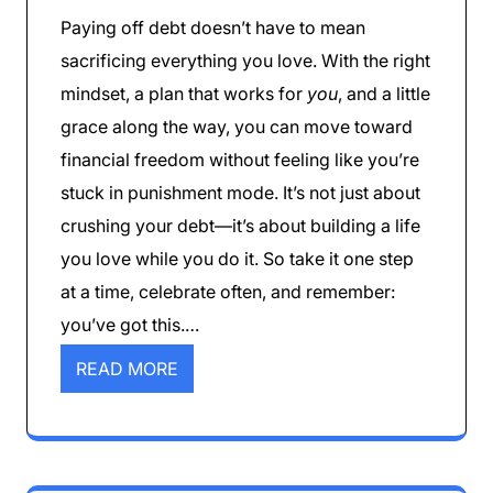
Paying off debt doesn’t have to mean
sacrificing everything you love. With the right
mindset, a plan that works for
you
, and a little
grace along the way, you can move toward
financial freedom without feeling like you’re
stuck in punishment mode. It’s not just about
crushing your debt—it’s about building a life
you love while you do it. So take it one step
at a time, celebrate often, and remember:
you’ve got this.…
READ MORE