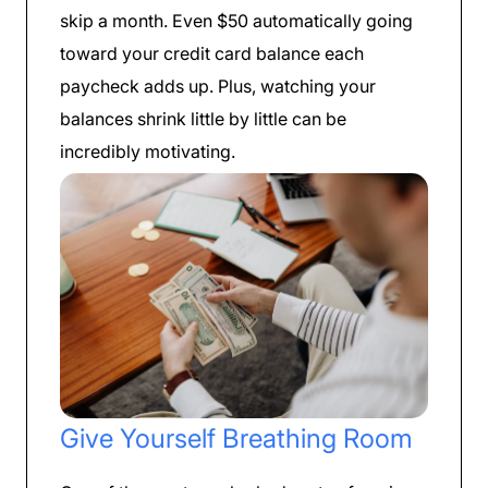
skip a month. Even $50 automatically going
toward your credit card balance each
paycheck adds up. Plus, watching your
balances shrink little by little can be
incredibly motivating.
Give Yourself Breathing Room