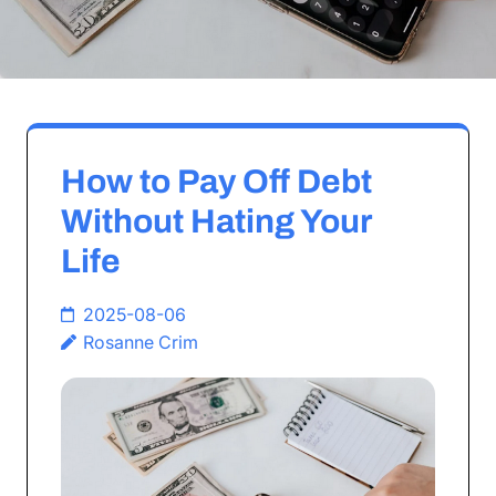
How to Pay Off Debt
Without Hating Your
Life
2025-08-06
Rosanne Crim