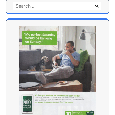
Search
for: