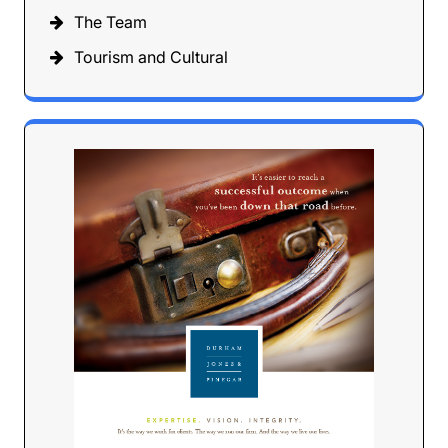
The Team
Tourism and Cultural