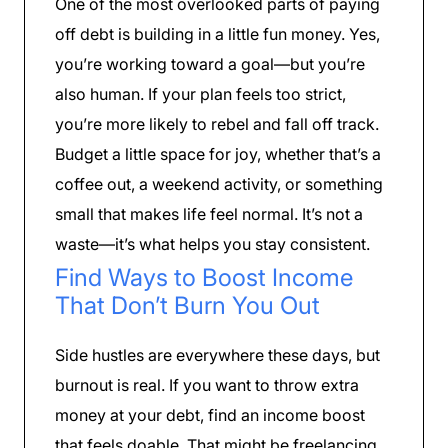
One of the most overlooked parts of paying
off debt is building in a little fun money. Yes,
you’re working toward a goal—but you’re
also human. If your plan feels too strict,
you’re more likely to rebel and fall off track.
Budget a little space for joy, whether that’s a
coffee out, a weekend activity, or something
small that makes life feel normal. It’s not a
waste—it’s what helps you stay consistent.
Find Ways to Boost Income
That Don’t Burn You Out
Side hustles are everywhere these days, but
burnout is real. If you want to throw extra
money at your debt, find an income boost
that feels doable. That might be freelancing,