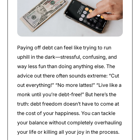
Paying off debt can feel like trying to run
uphill in the dark—stressful, confusing, and
way less fun than doing anything else. The
advice out there often sounds extreme: “Cut
out everything!” “No more lattes!” “Live like a
monk until you’re debt-free!” But here’s the
truth: debt freedom doesn’t have to come at
the cost of your happiness. You can tackle
your balance without completely overhauling
your life or killing all your joy in the process.