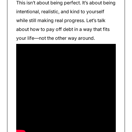
This isn’t about being perfect. It’s about being
intentional, realistic, and kind to yourself
while still making real progress. Let’s talk
about how to pay off debt in a way that fits
your life—not the other way around.