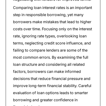
Comparing loan interest rates is an important
step in responsible borrowing, yet many
borrowers make mistakes that lead to higher
costs over time. Focusing only on the interest
rate, ignoring rate types, overlooking loan
terms, neglecting credit score influence, and
failing to compare lenders are some of the
most common errors. By examining the full
loan structure and considering all related
factors, borrowers can make informed
decisions that reduce financial pressure and
improve long-term financial stability. Careful
evaluation of loan options leads to smarter
borrowing and greater confidence in