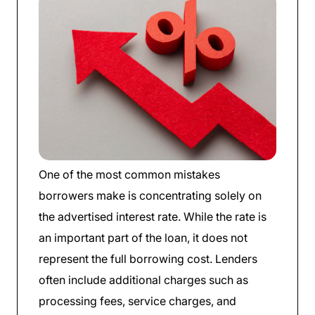
One of the most common mistakes
borrowers make is concentrating solely on
the advertised interest rate. While the rate is
an important part of the loan, it does not
represent the full borrowing cost. Lenders
often include additional charges such as
processing fees, service charges, and