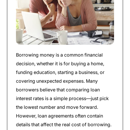
Borrowing money is a common financial
decision, whether it is for buying a home,
funding education, starting a business, or
covering unexpected expenses. Many
borrowers believe that comparing loan
interest rates is a simple process—just pick
the lowest number and move forward.
However, loan agreements often contain
details that affect the real cost of borrowing.