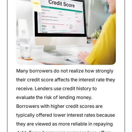
Many borrowers do not realize how strongly
their credit score affects the interest rate they
receive. Lenders use credit history to
evaluate the risk of lending money.
Borrowers with higher credit scores are
typically offered lower interest rates because
they are viewed as more reliable in repaying