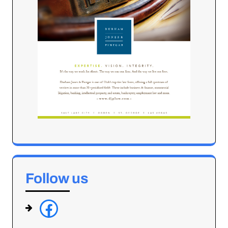
Follow us
f
a