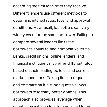
accepting the first loan offer they receive.
Different lenders use different methods to
determine interest rates, fees, and approval
conditions. As a result, loan offers can vary
widely even for the same borrower. Failing to
compare several lenders limits the
borrower’s ability to find competitive terms.
Banks, credit unions, online lenders, and
financial institutions may offer different rates
based on their lending policies and current
market conditions. Taking time to request
and compare multiple loan quotes allows
borrowers to identify better options. This
approach also provides leverage when
negotiating with lenders for improved terms.