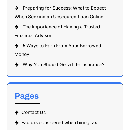
Preparing for Success: What to Expect
When Seeking an Unsecured Loan Online
The Importance of Having a Trusted
Financial Advisor
5 Ways to Earn From Your Borrowed
Money
Why You Should Get a Life Insurance?
Pages
Contact Us
Factors considered when hiring tax