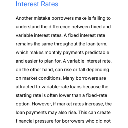
Interest Rates
Another mistake borrowers make is failing to
understand the difference between fixed and
variable interest rates. A fixed interest rate
remains the same throughout the loan term,
which makes monthly payments predictable
and easier to plan for. A variable interest rate,
on the other hand, can rise or fall depending
on market conditions. Many borrowers are
attracted to variable-rate loans because the
starting rate is often lower than a fixed-rate
option. However, if market rates increase, the
loan payments may also rise. This can create
financial pressure for borrowers who did not