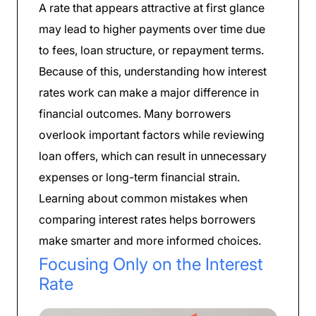
A rate that appears attractive at first glance
may lead to higher payments over time due
to fees, loan structure, or repayment terms.
Because of this, understanding how interest
rates work can make a major difference in
financial outcomes. Many borrowers
overlook important factors while reviewing
loan offers, which can result in unnecessary
expenses or long-term financial strain.
Learning about common mistakes when
comparing interest rates helps borrowers
make smarter and more informed choices.
Focusing Only on the Interest
Rate