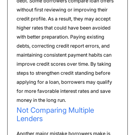
debt. Some borrowers compare loan offers
without first reviewing or improving their
credit profile. As a result, they may accept
higher rates that could have been avoided
with better preparation. Paying existing
debts, correcting credit report errors, and
maintaining consistent payment habits can
improve credit scores over time. By taking
steps to strengthen credit standing before
applying for a loan, borrowers may qualify
for more favorable interest rates and save
money in the long run.
Not Comparing Multiple
Lenders
Another major mistake borrowers make is