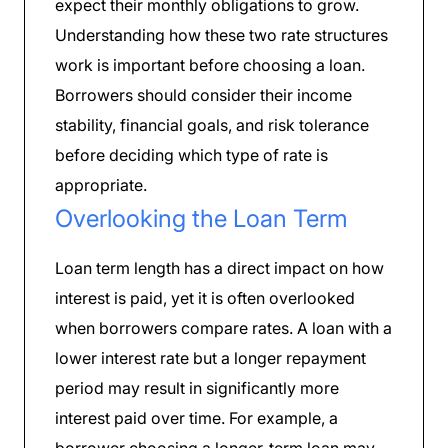
expect their monthly obligations to grow.
Understanding how these two rate structures
work is important before choosing a loan.
Borrowers should consider their income
stability, financial goals, and risk tolerance
before deciding which type of rate is
appropriate.
Overlooking the Loan Term
Loan term length has a direct impact on how
interest is paid, yet it is often overlooked
when borrowers compare rates. A loan with a
lower interest rate but a longer repayment
period may result in significantly more
interest paid over time. For example, a