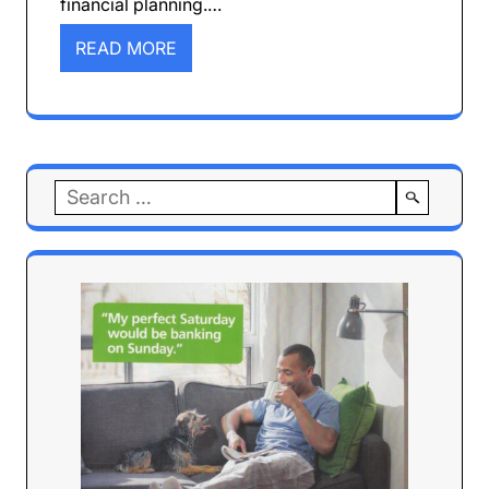
financial planning.…
READ MORE
Search
for: