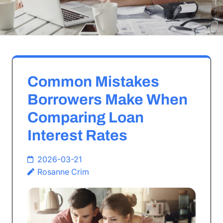
Common Mistakes
Borrowers Make When
Comparing Loan
Interest Rates
2026-03-21
Rosanne Crim