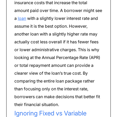
insurance costs that increase the total
amount paid over time. A borrower might see
a
loan
with a slightly lower interest rate and
assume it is the best option. However,
another loan with a slightly higher rate may
actually cost less overall if it has fewer fees
or lower administrative charges. This is why
looking at the Annual Percentage Rate (APR)
or total repayment amount can provide a
clearer view of the loan’s true cost. By
comparing the entire loan package rather
than focusing only on the interest rate,
borrowers can make decisions that better fit
their financial situation.
Ignoring Fixed vs Variable