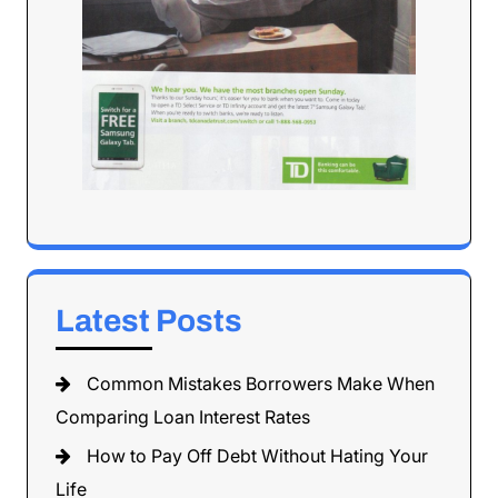
Latest Posts
Common Mistakes Borrowers Make When
Comparing Loan Interest Rates
How to Pay Off Debt Without Hating Your
Life