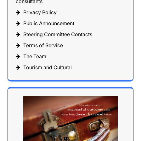
consultants
Privacy Policy
Public Announcement
Steering Committee Contacts
Terms of Service
The Team
Tourism and Cultural