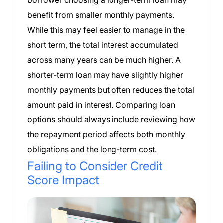
borrower choosing a longer-term loan may
benefit from smaller monthly payments.
While this may feel easier to manage in the
short term, the total interest accumulated
across many years can be much higher. A
shorter-term loan may have slightly higher
monthly payments but often reduces the total
amount paid in interest. Comparing loan
options should always include reviewing how
the repayment period affects both monthly
obligations and the long-term cost.
Failing to Consider Credit
Score Impact