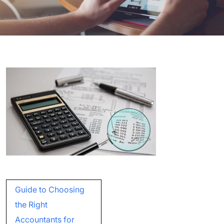
Post
Guide to Choosing
navigation
the Right
Accountants for