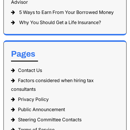
Advisor
5 Ways to Earn From Your Borrowed Money
Why You Should Get a Life Insurance?
Pages
Contact Us
Factors considered when hiring tax
consultants
Privacy Policy
Public Announcement
Steering Committee Contacts
Terms of Service