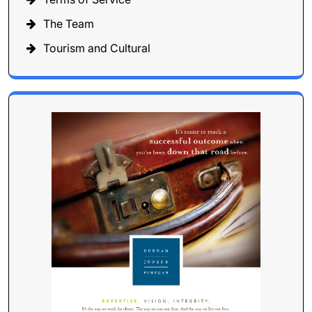
The Team
Tourism and Cultural