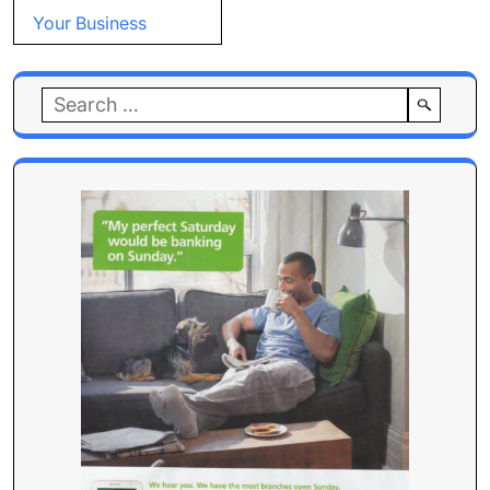
Your Business
Search
for: