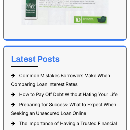
Latest Posts
Common Mistakes Borrowers Make When
Comparing Loan Interest Rates
How to Pay Off Debt Without Hating Your Life
Preparing for Success: What to Expect When
Seeking an Unsecured Loan Online
The Importance of Having a Trusted Financial