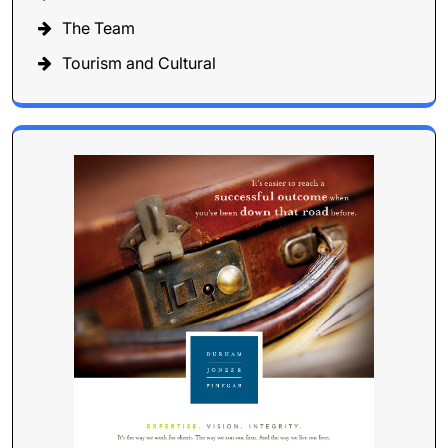
The Team
Tourism and Cultural