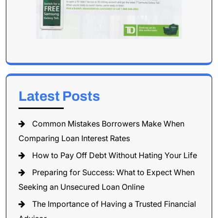
Latest Posts
Common Mistakes Borrowers Make When
Comparing Loan Interest Rates
How to Pay Off Debt Without Hating Your Life
Preparing for Success: What to Expect When
Seeking an Unsecured Loan Online
The Importance of Having a Trusted Financial