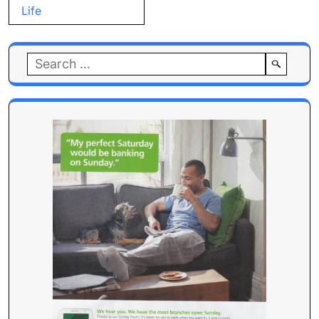
Life
Search
for: