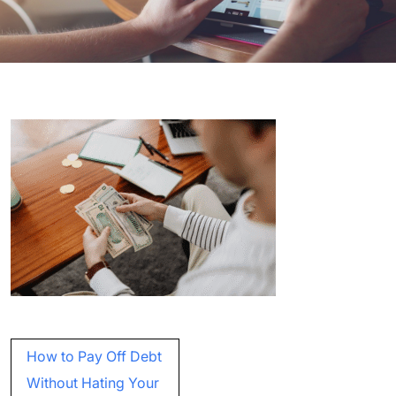
Post
How to Pay Off Debt
navigation
Without Hating Your