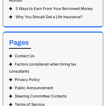
Advisor
5 Ways to Earn From Your Borrowed Money
Why You Should Get a Life Insurance?
Pages
Contact Us
Factors considered when hiring tax
consultants
Privacy Policy
Public Announcement
Steering Committee Contacts
Terms of Service