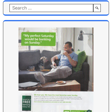
Search
for: