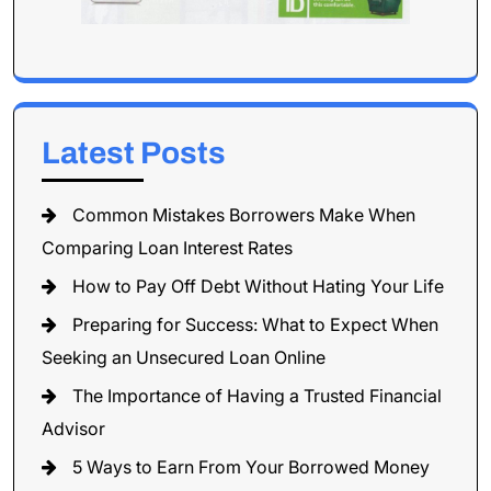
Latest Posts
Common Mistakes Borrowers Make When
Comparing Loan Interest Rates
How to Pay Off Debt Without Hating Your Life
Preparing for Success: What to Expect When
Seeking an Unsecured Loan Online
The Importance of Having a Trusted Financial
Advisor
5 Ways to Earn From Your Borrowed Money