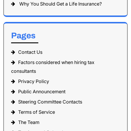
Why You Should Get a Life Insurance?
Pages
Contact Us
Factors considered when hiring tax
consultants
Privacy Policy
Public Announcement
Steering Committee Contacts
Terms of Service
The Team