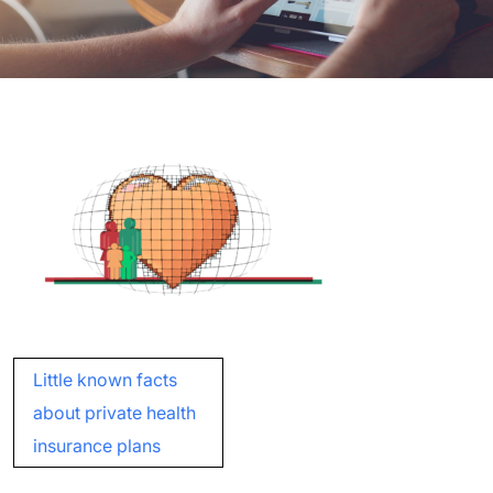
Post
Little known facts
navigation
about private health
insurance plans