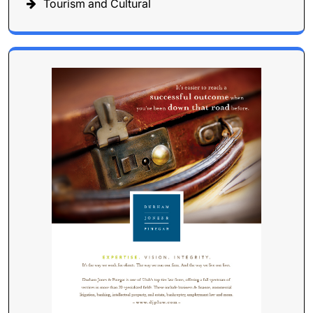
Tourism and Cultural