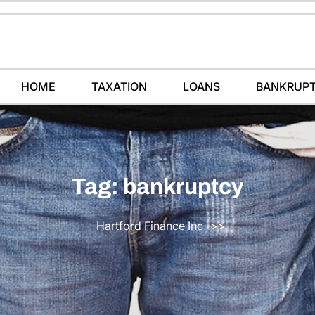
HOME
TAXATION
LOANS
BANKRUP
Tag:
bankruptcy
Hartford Finance Inc
>>