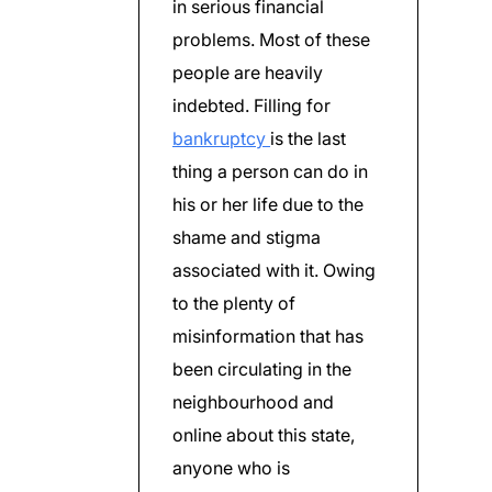
in serious financial
problems. Most of these
people are heavily
indebted. Filling for
bankruptcy
is the last
thing a person can do in
his or her life due to the
shame and stigma
associated with it. Owing
to the plenty of
misinformation that has
been circulating in the
neighbourhood and
online about this state,
anyone who is