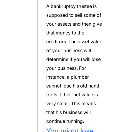
A bankruptcy trustee is
supposed to sell some of
your assets and then give
that money to the
creditors. The asset value
of your business will
determine if you will lose
your business. For
instance, a plumber
cannot lose his old hand
tools if their net value is
very small. This means
that his business will
continue running.
You might lose