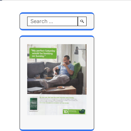
Search
for: