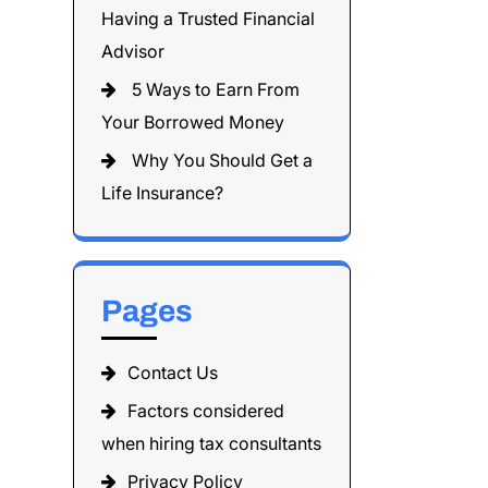
Having a Trusted Financial
Advisor
5 Ways to Earn From
Your Borrowed Money
Why You Should Get a
Life Insurance?
Pages
Contact Us
Factors considered
when hiring tax consultants
Privacy Policy