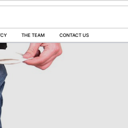
TCY
THE TEAM
CONTACT US