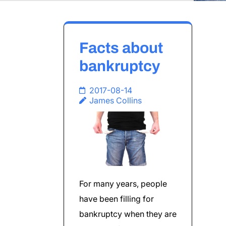
Facts about
bankruptcy
2017-08-14
James Collins
For many years, people
have been filling for
bankruptcy when they are