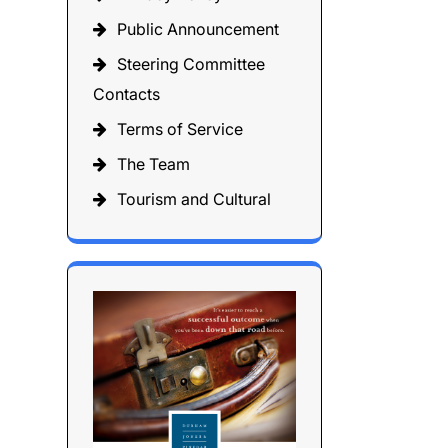
Public Announcement
Steering Committee
Contacts
Terms of Service
The Team
Tourism and Cultural