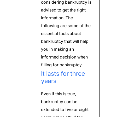
considering bankruptcy is
advised to get the right
information. The
following are some of the
essential facts about
bankruptcy that will help
you in making an
informed decision when
filling for bankruptcy.
It lasts for three
years
Even if this is true,
bankruptcy can be
extended to five or eight