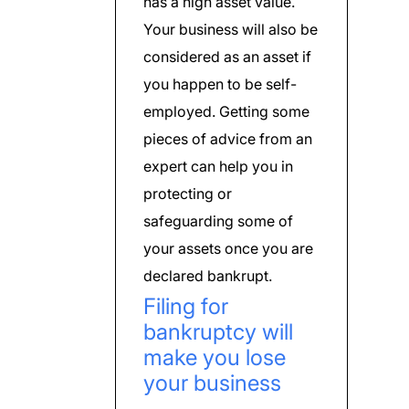
has a high asset value.
Your business will also be
considered as an asset if
you happen to be self-
employed. Getting some
pieces of advice from an
expert can help you in
protecting or
safeguarding some of
your assets once you are
declared bankrupt.
Filing for
bankruptcy will
make you lose
your business