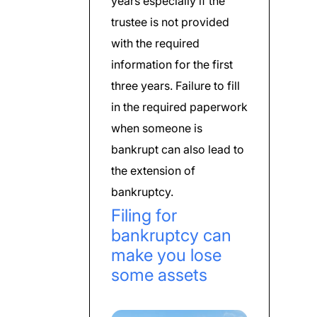
years especially if the
trustee is not provided
with the required
information for the first
three years. Failure to fill
in the required paperwork
when someone is
bankrupt can also lead to
the extension of
bankruptcy.
Filing for
bankruptcy can
make you lose
some assets