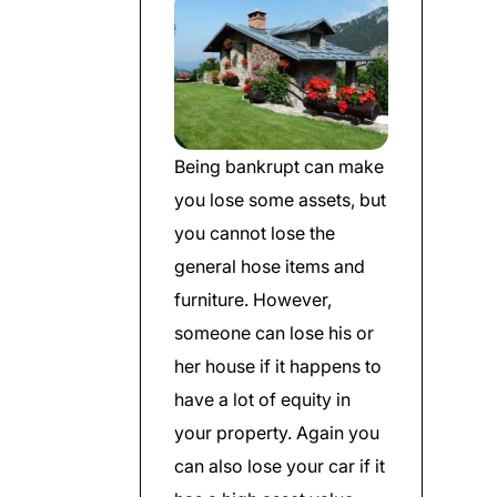
Being bankrupt can make
you lose some assets, but
you cannot lose the
general hose items and
furniture. However,
someone can lose his or
her house if it happens to
have a lot of equity in
your property. Again you
can also lose your car if it