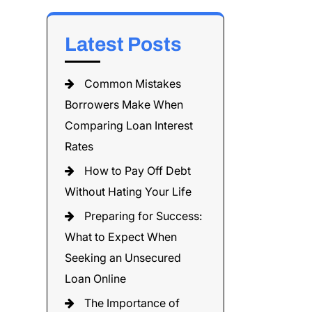
Latest Posts
Common Mistakes
Borrowers Make When
Comparing Loan Interest
Rates
How to Pay Off Debt
Without Hating Your Life
Preparing for Success:
What to Expect When
Seeking an Unsecured
Loan Online
The Importance of