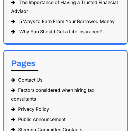
The Importance of Having a Trusted Financial
Advisor
5 Ways to Earn From Your Borrowed Money
Why You Should Get a Life Insurance?
Pages
Contact Us
Factors considered when hiring tax
consultants
Privacy Policy
Public Announcement
Steering Committee Contacts