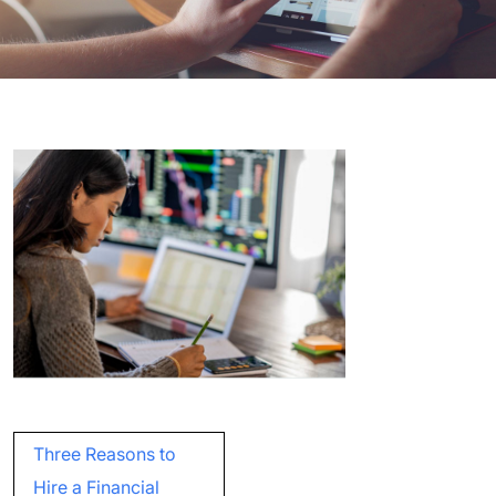
Post
Three Reasons to
navigation
Hire a Financial