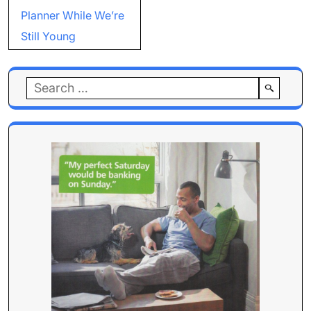
Planner While We’re
Still Young
Search
for: