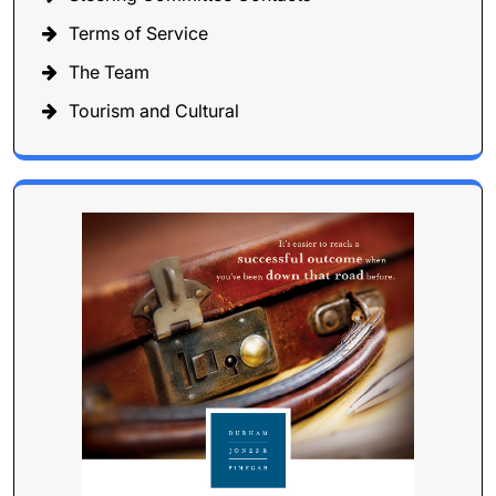
Terms of Service
The Team
Tourism and Cultural