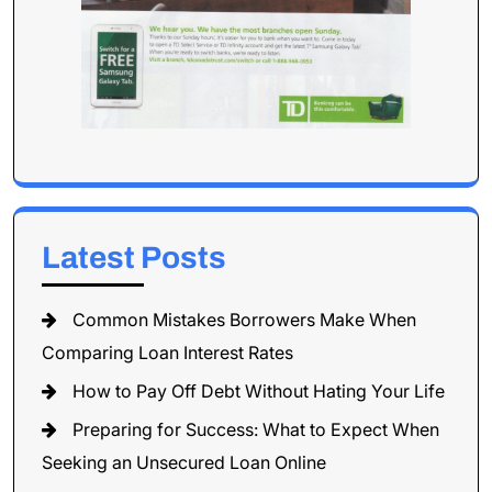
Latest Posts
Common Mistakes Borrowers Make When
Comparing Loan Interest Rates
How to Pay Off Debt Without Hating Your Life
Preparing for Success: What to Expect When
Seeking an Unsecured Loan Online