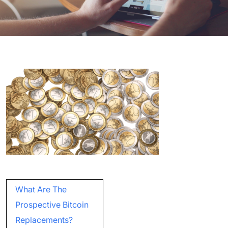
Post
What Are The
navigation
Prospective Bitcoin
Replacements?