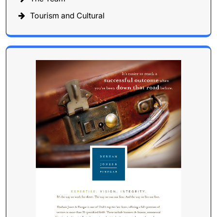
Tourism and Cultural