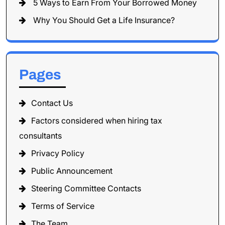
5 Ways to Earn From Your Borrowed Money
Why You Should Get a Life Insurance?
Pages
Contact Us
Factors considered when hiring tax
consultants
Privacy Policy
Public Announcement
Steering Committee Contacts
Terms of Service
The Team