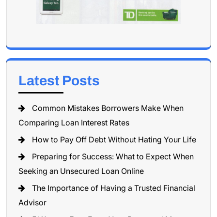
Latest Posts
Common Mistakes Borrowers Make When
Comparing Loan Interest Rates
How to Pay Off Debt Without Hating Your Life
Preparing for Success: What to Expect When
Seeking an Unsecured Loan Online
The Importance of Having a Trusted Financial
Advisor