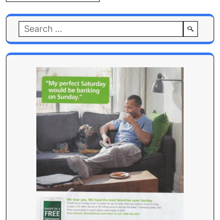
Search
for: