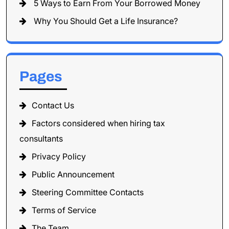
5 Ways to Earn From Your Borrowed Money
Why You Should Get a Life Insurance?
Pages
Contact Us
Factors considered when hiring tax
consultants
Privacy Policy
Public Announcement
Steering Committee Contacts
Terms of Service
The Team