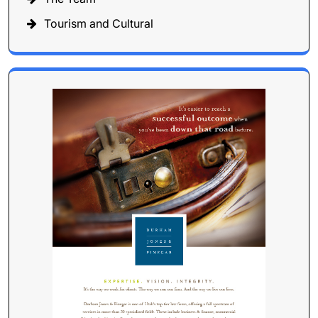
Tourism and Cultural