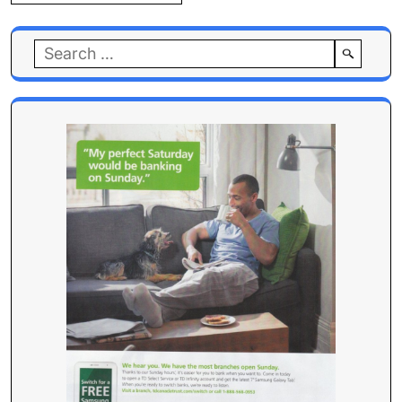
Search
for: