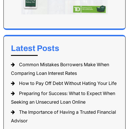
Latest Posts
Common Mistakes Borrowers Make When
Comparing Loan Interest Rates
How to Pay Off Debt Without Hating Your Life
Preparing for Success: What to Expect When
Seeking an Unsecured Loan Online
The Importance of Having a Trusted Financial
Advisor