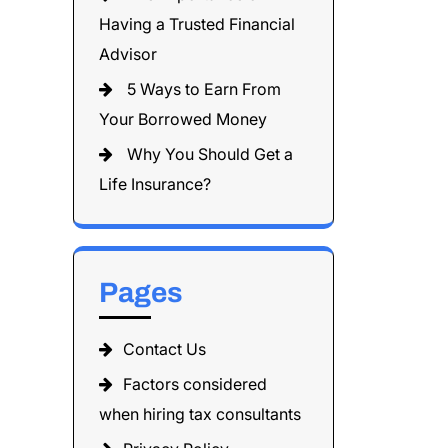
Having a Trusted Financial
Advisor
5 Ways to Earn From
Your Borrowed Money
Why You Should Get a
Life Insurance?
Pages
Contact Us
Factors considered
when hiring tax consultants