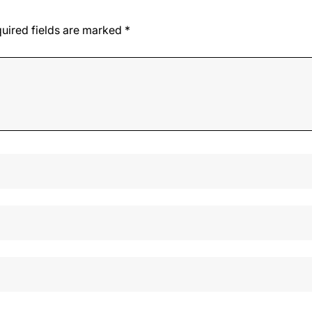
uired fields are marked
*