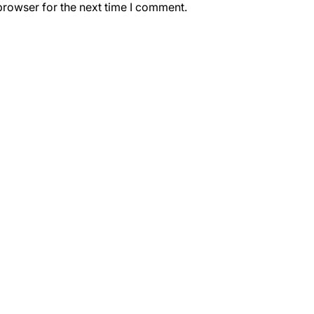
browser for the next time I comment.