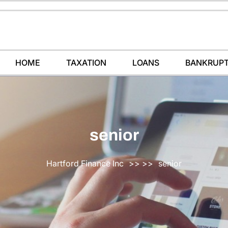
HOME
TAXATION
LOANS
BANKRUP
senior
Hartford Finance Inc
>> >>
senior