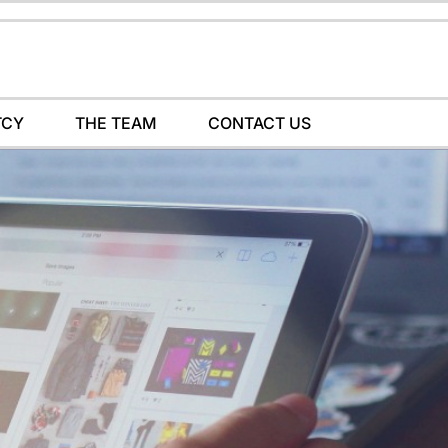
TCY
THE TEAM
CONTACT US