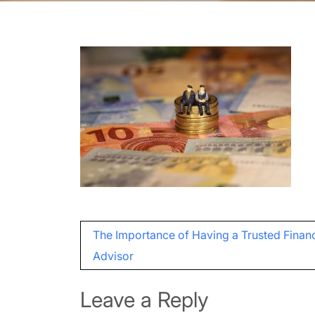
Post
The Importance of Having a Trusted Financ
navigation
Advisor
Leave a Reply