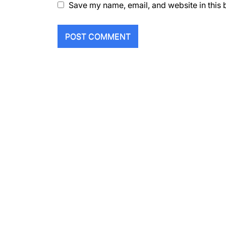
Save my name, email, and website in this 