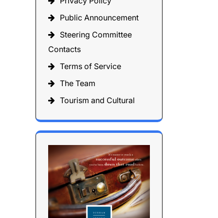
Privacy Policy
Public Announcement
Steering Committee
Contacts
Terms of Service
The Team
Tourism and Cultural