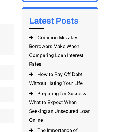
Latest Posts
Common Mistakes
Borrowers Make When
Comparing Loan Interest
Rates
How to Pay Off Debt
Without Hating Your Life
Preparing for Success:
What to Expect When
Seeking an Unsecured Loan
Online
The Importance of