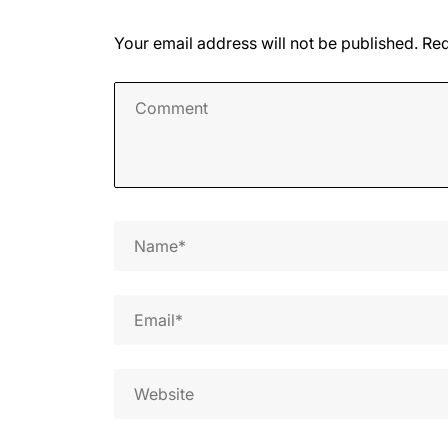
Your email address will not be published.
Req