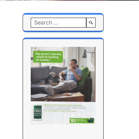
Search
for: